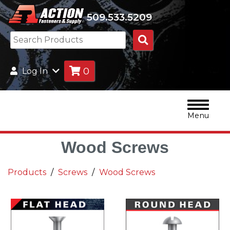
509.533.5209
Search
Products
0
Log In
Menu
Wood Screws
Products
Screws
Wood Screws