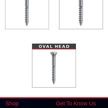
Shop
Get To Know Us