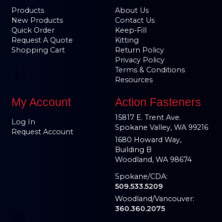
Products
About Us
New Products
Contact Us
Quick Order
Keep-Fill
Request A Quote
Kitting
Shopping Cart
Return Policy
Privacy Policy
Terms & Conditions
Resources
My Account
Action Fasteners
15817 E. Trent Ave.
Log In
Spokane Valley, WA 99216
Request Account
1680 Howard Way,
Building B
Woodland, WA 98674
Spokane/CDA:
509.533.5209
Woodland/Vancouver:
360.360.2075