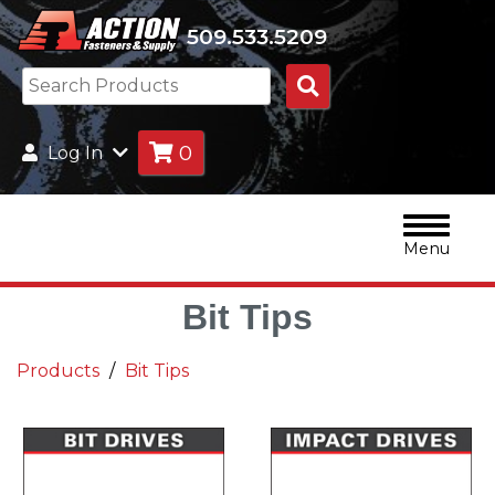
509.533.5209
Search
Products
0
Log In
Menu
Bit Tips
Products
Bit Tips