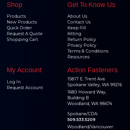
Shop
Get To Know Us
Products
About Us
New Products
Contact Us
Quick Order
Keep-Fill
Request A Quote
Kitting
Shopping Cart
Return Policy
Privacy Policy
Terms & Conditions
Resources
My Account
Action Fasteners
15817 E. Trent Ave.
Log In
Spokane Valley, WA 99216
Request Account
1680 Howard Way,
Building B
Woodland, WA 98674
Spokane/CDA:
509.533.5209
Woodland/Vancouver: