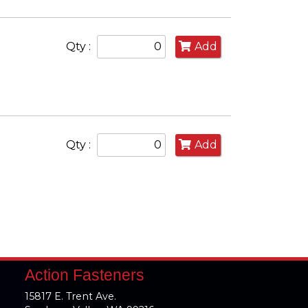
Qty :
Add
Qty :
Add
Action Fasteners
15817 E. Trent Ave.