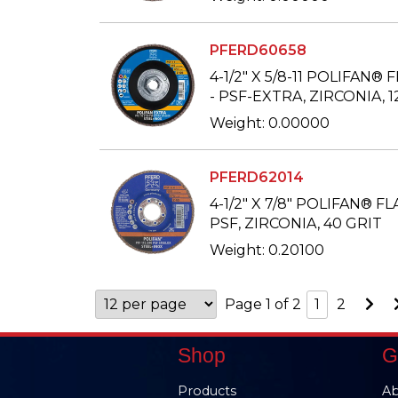
PFERD60658
4-1/2" X 5/8-11 POLIFAN® 
- PSF-EXTRA, ZIRCONIA, 1
Weight: 0.00000
PFERD62014
4-1/2" X 7/8" POLIFAN® FL
PSF, ZIRCONIA, 40 GRIT
Weight: 0.20100
Go
Page 1 of 2
1
2
to
Ne
Pa
Shop
G
Products
Ab