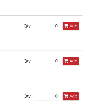
Qty :
Add
Qty :
Add
Qty :
Add