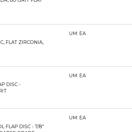
CDR, 80 GRIT FLAT
UM: EA
C, FLAT ZIRCONIA,
UM: EA
AP DISC -
RIT
UM: EA
L FLAP DISC - 7/8"