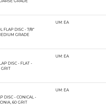
 COARSE GRADE
UM: EA
L FLAP DISC - 7/8"
 MEDIUM GRADE
UM: EA
LAP DISC - FLAT -
 GRIT
UM: EA
AP DISC - CONICAL -
ONIA, 60 GRIT