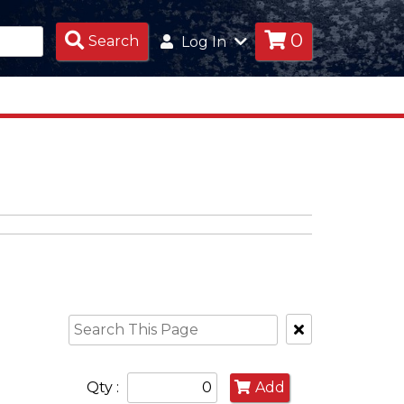
0
Search
Search
Log In
Products
Clear
Text
Search
Qty :
Add