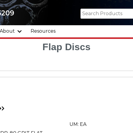
5209
About
Resources
Flap Discs
Go
to
xt
Last
ge
Page
UM: EA