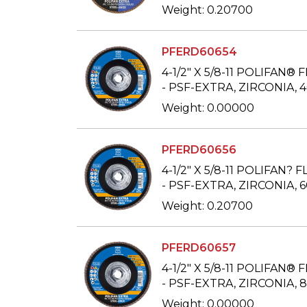
Weight: 0.20700
PFERD60654
4-1/2" X 5/8-11 POLIFAN® 
- PSF-EXTRA, ZIRCONIA, 
Weight: 0.00000
PFERD60656
4-1/2" X 5/8-11 POLIFAN? 
- PSF-EXTRA, ZIRCONIA, 
Weight: 0.20700
PFERD60657
4-1/2" X 5/8-11 POLIFAN® 
- PSF-EXTRA, ZIRCONIA, 
Weight: 0.00000