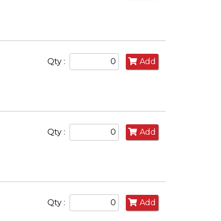
Qty :
Add
Qty :
Add
Qty :
Add