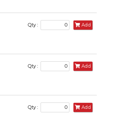
Qty :
Add
Qty :
Add
Qty :
Add