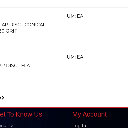
UM: EA
FLAP DISC - CONICAL
20 GRIT
UM: EA
AP DISC - FLAT -
Go
to
xt
Last
ge
Page
et To Know Us
My Account
out Us
Log In