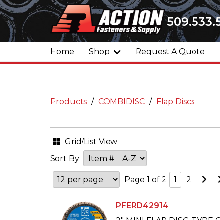
509.533.
Home
Shop
Request A Quote
Products
COMBIDISC
Flap Discs
Grid/List View
Sort By
Go
Page 1 of 2
1
2
to
Ne
Pa
PFERD42914