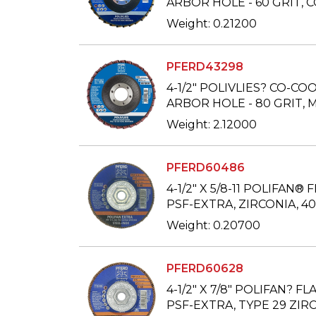
ARBOR HOLE - 60 GRIT,
Weight: 0.21200
PFERD43298
4-1/2" POLIVLIES? CO-COO
ARBOR HOLE - 80 GRIT,
Weight: 2.12000
PFERD60486
4-1/2" X 5/8-11 POLIFAN® F
PSF-EXTRA, ZIRCONIA, 40
Weight: 0.20700
PFERD60628
4-1/2" X 7/8" POLIFAN? FL
PSF-EXTRA, TYPE 29 ZIRC