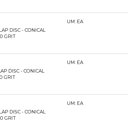
UM: EA
FLAP DISC - CONICAL
40 GRIT
UM: EA
FLAP DISC - CONICAL
60 GRIT
UM: EA
FLAP DISC - CONICAL
80 GRIT