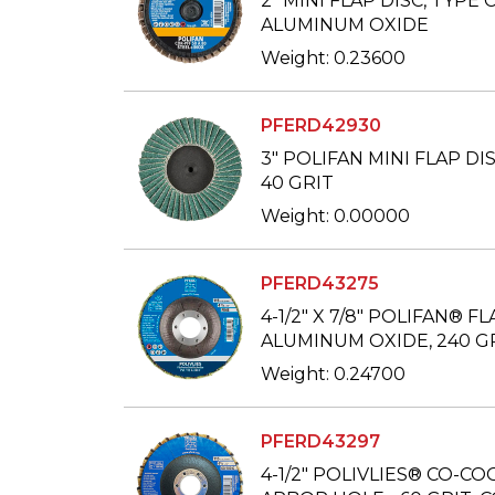
2" MINI FLAP DISC, TYPE 
ALUMINUM OXIDE
Weight: 0.23600
PFERD42930
3" POLIFAN MINI FLAP DIS
40 GRIT
Weight: 0.00000
PFERD43275
4-1/2" X 7/8" POLIFAN® FL
ALUMINUM OXIDE, 240 G
Weight: 0.24700
PFERD43297
4-1/2" POLIVLIES® CO-COO