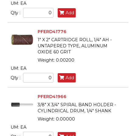
UM: EA
Qty :
Add
PFERD41776
1" X 2" CARTRIDGE ROLL, 1/4" AH -
UNTAPERED TYPE, ALUMINUM
OXIDE 60 GRIT
Weight: 0.00200
UM: EA
Qty :
Add
PFERD41966
3/8" X 3/4" SPIRAL BAND HOLDER -
CYLINDRICAL DRUM, 1/4" SHANK
Weight: 0.00000
UM: EA