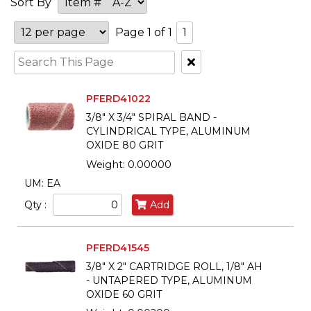
Sort By
Page 1 of 1
1
Clear
Text
Search
PFERD41022
3/8" X 3/4" SPIRAL BAND -
CYLINDRICAL TYPE, ALUMINUM
OXIDE 80 GRIT
Weight: 0.00000
UM: EA
Qty :
Add
PFERD41545
3/8" X 2" CARTRIDGE ROLL, 1/8" AH
- UNTAPERED TYPE, ALUMINUM
OXIDE 60 GRIT