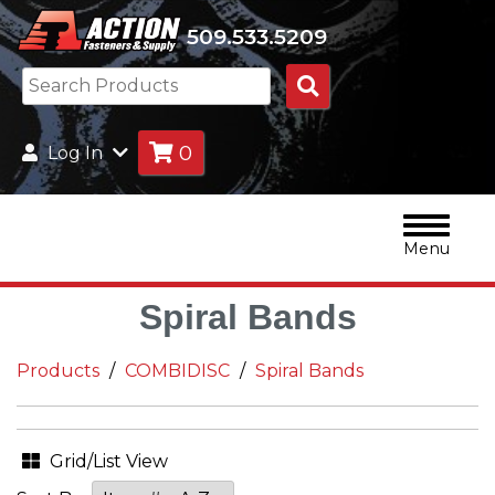
509.533.5209
Search
Products
0
Log In
Menu
Spiral Bands
Products
COMBIDISC
Spiral Bands
Grid/List View