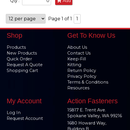
Qty :
Add
Page 1 of 1
1
Shop
Get To Know Us
Products
About Us
New Products
Contact Us
Quick Order
Keep-Fill
Request A Quote
Kitting
Shopping Cart
Return Policy
Privacy Policy
Terms & Conditions
Resources
My Account
Action Fasteners
15817 E. Trent Ave.
Log In
Spokane Valley, WA 99216
Request Account
1680 Howard Way,
Building B