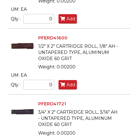
Weight: 0.00200
UM: EA
Qty :
Add
PFERD41600
1/2" X 2" CARTRIDGE ROLL, 1/8" AH -
UNTAPERED TYPE, ALUMINUM
OXIDE 60 GRIT
Weight: 0.00200
UM: EA
Qty :
Add
PFERD41721
3/4" X 2" CARTRIDGE ROLL, 3/16" AH
- UNTAPERED TYPE, ALUMINUM
OXIDE 60 GRIT
Weight: 0.00200