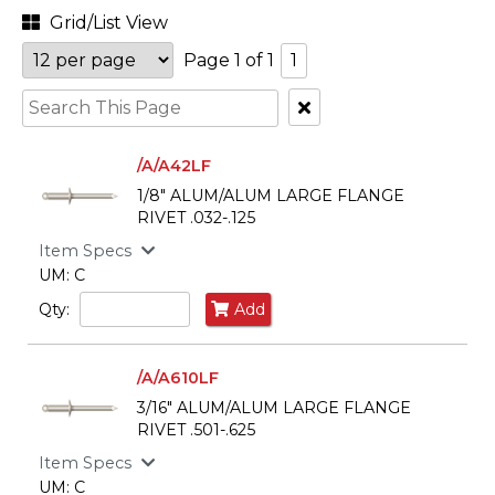
Grid/List View
Page 1 of 1
1
Clear
Text
Search
/A/A42LF
1/8" ALUM/ALUM LARGE FLANGE
RIVET .032-.125
Item Specs
UM: C
Qty:
Add
/A/A610LF
3/16" ALUM/ALUM LARGE FLANGE
RIVET .501-.625
Item Specs
UM: C