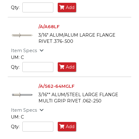
Qty:
Add
/A/A68LF
3/16" ALUM/ALUM LARGE FLANGE
RIVET .376-.500
Item Specs
UM: C
Qty:
Add
/A/S62-64MGLF
3/16"" ALUM/STEEL LARGE FLANGE
MULTI GRIP RIVET .062-.250
Item Specs
UM: C
Qty:
Add