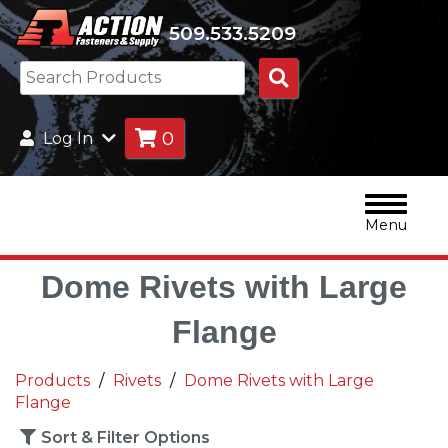
509.533.5209
Search
Products
0
Log In
Menu
Dome Rivets with Large
Flange
Products
Rivets
Dome Rivets with Large
Flange
Sort & Filter Options