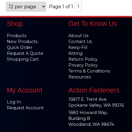
Page 1 of 1
1
Shop
Get To Know Us
Products
About Us
New Products
Contact Us
Quick Order
Keep-Fill
Request A Quote
Kitting
Shopping Cart
Return Policy
Privacy Policy
Terms & Conditions
Resources
My Account
Action Fasteners
15817 E. Trent Ave.
Log In
Spokane Valley, WA 99216
Request Account
1680 Howard Way,
Building B
Woodland, WA 98674