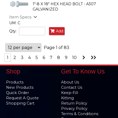
1"-8 X 18" HEX HEAD BOLT - A307
GALVANIZED
Item Specs
UM: C
Qty:
Add
Page 1 of 83
Go
Go
1
2
3
4
5
6
7
8
9
10
to
to
Next
Last
Page
Page
Shop
Get To Know Us
Products
About Us
New Products
Contact Us
Quick Order
Keep-Fill
Request A Quote
Kitting
Shopping Cart
Return Policy
Privacy Policy
Terms & Conditions