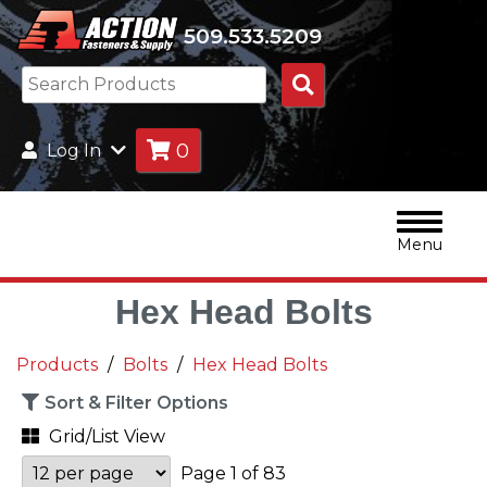
509.533.5209
Search
Products
0
Log In
Menu
Hex Head Bolts
Products
Bolts
Hex Head Bolts
Sort & Filter Options
Grid/List View
Page 1 of 83