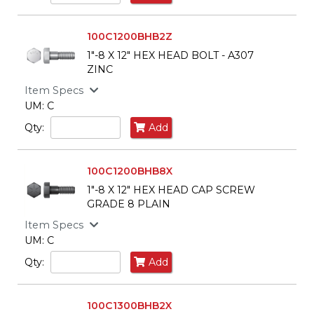
100C1200BHB2Z
1"-8 X 12" HEX HEAD BOLT - A307
ZINC
Item Specs
UM: C
Qty:
Add
100C1200BHB8X
1"-8 X 12" HEX HEAD CAP SCREW
GRADE 8 PLAIN
Item Specs
UM: C
Qty:
Add
100C1300BHB2X