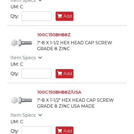
Item Specs
UM: C
Qty:
Add
100C150BHB8Z
1"-8 X 1-1/2 HEX HEAD CAP SCREW
GRADE 8 ZINC
Item Specs
UM: C
Qty:
Add
100C150BHB8Z/USA
1"-8 X 1-1/2" HEX HEAD CAP SCREW
GRADE 8 ZINC USA MADE
Item Specs
UM: C
Qty:
Add