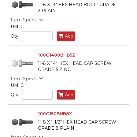
1"-8 X 13" HEX HEAD BOLT - GRADE
2 PLAIN
Item Specs
UM: C
Qty:
Add
100C1400BHB5Z
1"-8 X 14" HEX HEAD CAP SCREW
GRADE 5 ZINC
Item Specs
UM: C
Qty:
Add
100C150BHB8X
1"-8 X 1-1/2" HEX HEAD CAP SCREW
GRADE 8 PLAIN