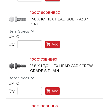
100C1600BHB2Z
1"-8 X 16" HEX HEAD BOLT - A307
ZINC
Item Specs
UM: C
Qty:
Add
100C175BHB8X
1"-8 X 1-3/4" HEX HEAD CAP SCREW
GRADE 8 PLAIN
Item Specs
UM: C
Qty:
Add
100C1800BHBG