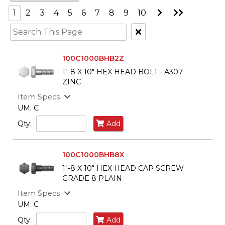
Go
Go
1
2
3
4
5
6
7
8
9
10
to
to
Next
Last
Clear
Page
Page
Text
Search
100C1000BHB2Z
1"-8 X 10" HEX HEAD BOLT - A307
ZINC
Item Specs
UM: C
Qty:
Add
100C1000BHB8X
1"-8 X 10" HEX HEAD CAP SCREW
GRADE 8 PLAIN
Item Specs
UM: C
Qty:
Add