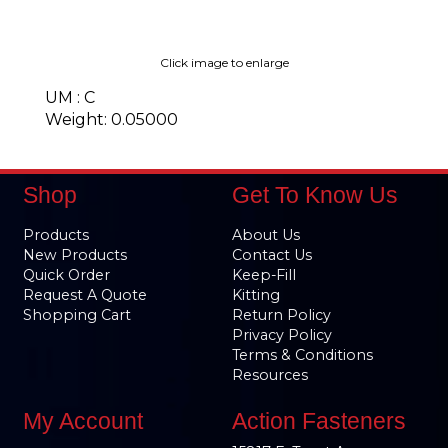
Click image to enlarge
UM : C
Weight: 0.05000
Shop
Get To Know Us
Products
About Us
New Products
Contact Us
Quick Order
Keep-Fill
Request A Quote
Kitting
Shopping Cart
Return Policy
Privacy Policy
Terms & Conditions
Resources
My Account
Action Fasteners