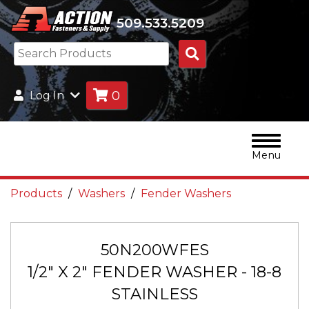
509.533.5209
Search
Products
0
Log In
Menu
Products
Washers
Fender Washers
50N200WFES
1/2" X 2" FENDER WASHER - 18-8
STAINLESS