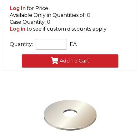
Log In
for Price
Available Only in Quantities of: 0
Case Quantity: 0
Log in
to see if custom discounts apply
Quantity:
EA
Add To Cart