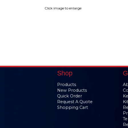
Click image to enlarge
Shop
G
Products
Ab
New Products
Co
Quick Order
Ke
Request A Quote
Ki
Shopping Cart
Re
Pr
Te
Re