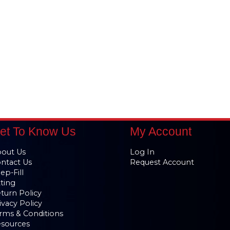
et To Know Us
My Account
out Us
Log In
ntact Us
Request Account
ep-Fill
tting
turn Policy
ivacy Policy
rms & Conditions
sources