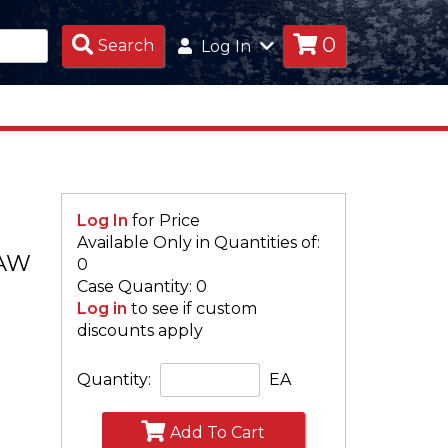
0
Search
Search
Log In
Products
Log In
for Price
Available Only in Quantities of:
SAW
0
Case Quantity: 0
Log in
to see if custom
discounts apply
Quantity:
EA
Add To Cart