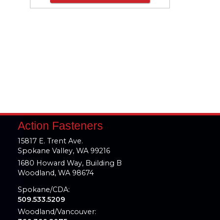
Action Fasteners
15817 E. Trent Ave.
Spokane Valley, WA 99216
1680 Howard Way, Building B
Woodland, WA 98674
Spokane/CDA:
509.533.5209
Woodland/Vancouver: