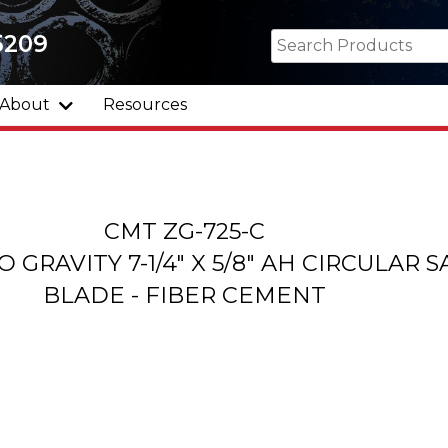
5209
About
Resources
CMT ZG-725-C
 GRAVITY 7-1/4" X 5/8" AH CIRCULAR 
BLADE - FIBER CEMENT