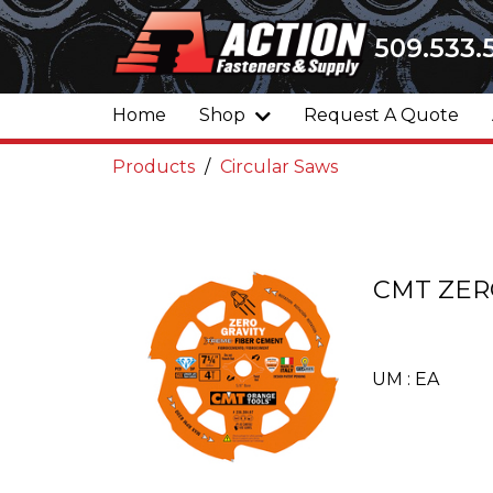
509.533.
Home
Shop
Request A Quote
Products
Circular Saws
CMT ZERO
UM : EA