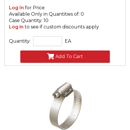
Log In
for Price
Available Only in Quantities of: 0
Case Quantity: 10
Log in
to see if custom discounts apply
Quantity:
EA
Add To Cart