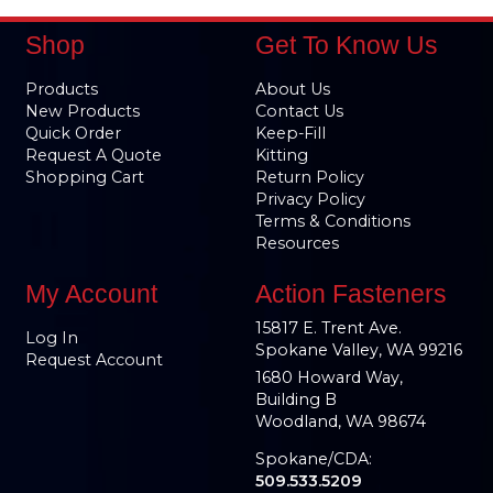
Shop
Get To Know Us
Products
About Us
New Products
Contact Us
Quick Order
Keep-Fill
Request A Quote
Kitting
Shopping Cart
Return Policy
Privacy Policy
Terms & Conditions
Resources
My Account
Action Fasteners
15817 E. Trent Ave.
Log In
Spokane Valley, WA 99216
Request Account
1680 Howard Way,
Building B
Woodland, WA 98674
Spokane/CDA:
509.533.5209