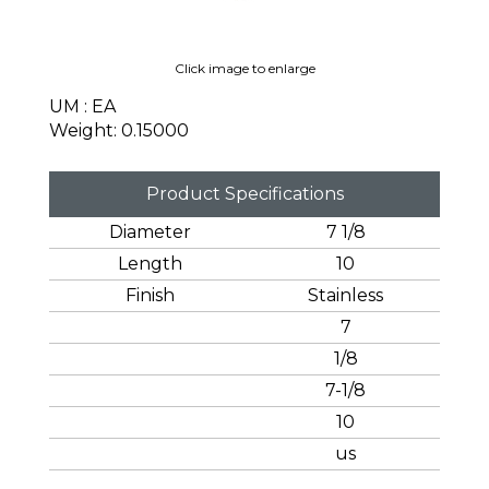
Click image to enlarge
UM : EA
Weight: 0.15000
Product Specifications
Diameter
7 1/8
Length
10
Finish
Stainless
7
1/8
7-1/8
10
us