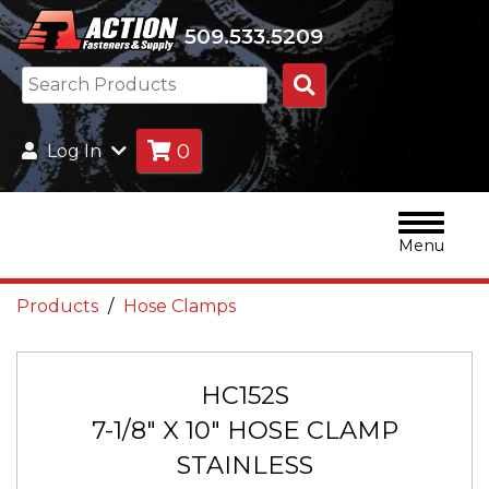
509.533.5209
Search
Products
0
Log In
Menu
Products
Hose Clamps
HC152S
7-1/8" X 10" HOSE CLAMP
STAINLESS