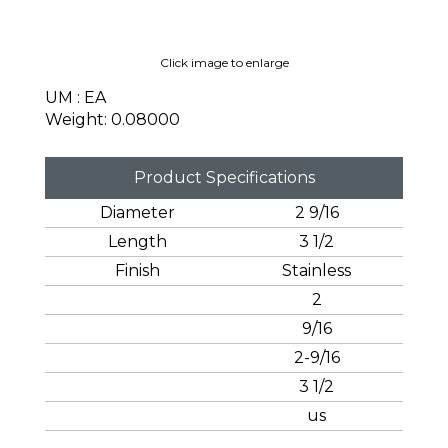
Click image to enlarge
UM : EA
Weight: 0.08000
Product Specifications
Diameter
2 9/16
Length
3 1/2
Finish
Stainless
2
9/16
2-9/16
3 1/2
us