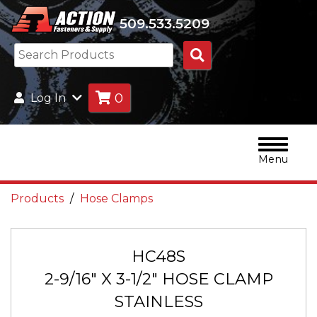
509.533.5209
Search
Products
0
Log In
Menu
Products
Hose Clamps
HC48S
2-9/16" X 3-1/2" HOSE CLAMP
STAINLESS