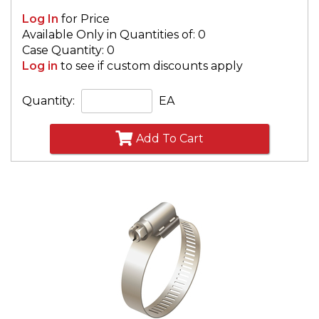
Log In
for Price
Available Only in Quantities of: 0
Case Quantity: 0
Log in
to see if custom discounts apply
Quantity:
EA
Add To Cart