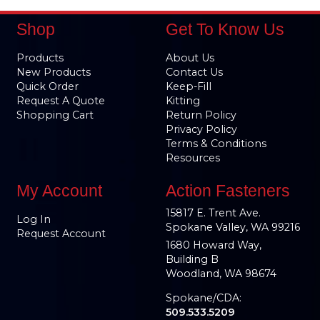
Shop
Get To Know Us
Products
About Us
New Products
Contact Us
Quick Order
Keep-Fill
Request A Quote
Kitting
Shopping Cart
Return Policy
Privacy Policy
Terms & Conditions
Resources
My Account
Action Fasteners
15817 E. Trent Ave.
Log In
Spokane Valley, WA 99216
Request Account
1680 Howard Way,
Building B
Woodland, WA 98674
Spokane/CDA:
509.533.5209