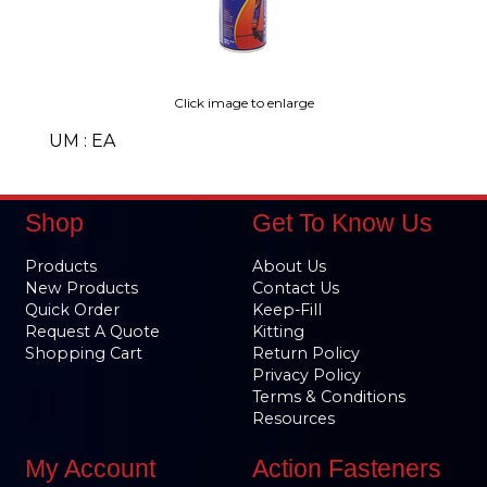
Click image to enlarge
UM : EA
Shop
Get To Know Us
Products
About Us
New Products
Contact Us
Quick Order
Keep-Fill
Request A Quote
Kitting
Shopping Cart
Return Policy
Privacy Policy
Terms & Conditions
Resources
My Account
Action Fasteners