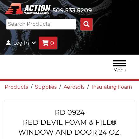
509.533.5209
Search
Products
0
Log In
Menu
Products
Supplies
Aerosols
Insulating Foam
RD 0924
RED DEVIL FOAM & FILL®
WINDOW AND DOOR 24 OZ.