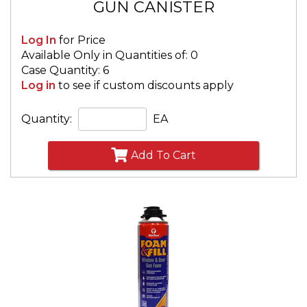
GUN CANISTER
Log In
for Price
Available Only in Quantities of: 0
Case Quantity: 6
Log in
to see if custom discounts apply
Quantity:
EA
Add To Cart