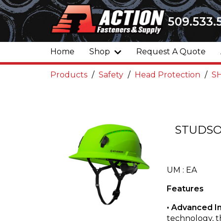
509.533.
Home
Shop
Request A Quote
Products
Safety
Head Protection
SH
STUDSO
UM : EA
Features
• Advanced I
technology, 