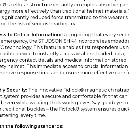
d®'s cellular structure instantly crumples, absorbing a
ergy more effectively than traditional helmet materials. 
a significantly reduced force transmitted to the wearer's
ng the risk of serious head injury.
ess to Critical Information:
Recognizing that every seco
n an emergency, the STUDSON SHK-1 incorporates embedd
technology. This feature enables first responders usi
tible device to instantly access vital pre-loaded data,
rgency contact details and medical information stored
fety helmet. This immediate access to crucial information
 improve response times and ensure more effective care f
dly Security:
The innovative Fidlock® magnetic chinstra
int system provides a secure and comfortable fit that can
ed even while wearing thick work gloves. Say goodbye to
 traditional buckles – the Fidlock® system ensures quic
astening, every time.
th the following standards: