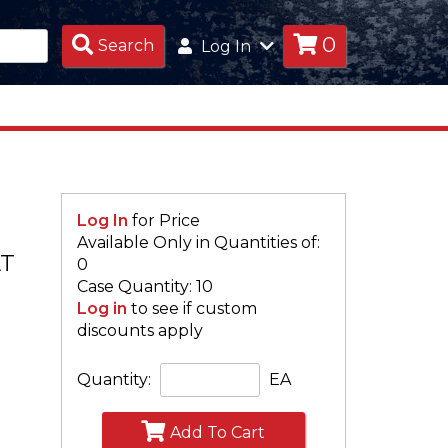
0
Search
Search
Log In
Products
Log In
for Price
Available Only in Quantities of:
AT
0
Case Quantity: 10
Log in
to see if custom
discounts apply
Quantity:
EA
Add To Cart