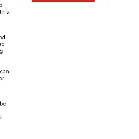
nd
This
nd
ed
ng
 can
or
p
 be
k