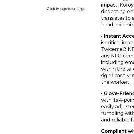
impact, Koroy
Click image to enlarge
dissipating en
translates to 
head, minimizi
• Instant Acc
is critical i
Twiceme® NFC 
any NFC-compa
including eme
within the sa
significantly
the worker.
• Glove-Frien
with its 4-po
easily adjust
fumbling with
and reliable f
Compliant wi