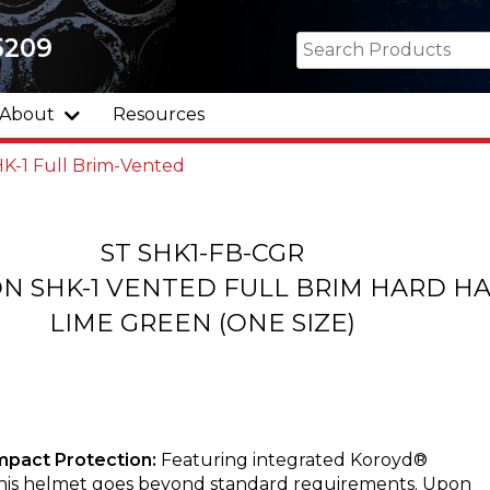
5209
About
Resources
K-1 Full Brim-Vented
ST SHK1-FB-CGR
N SHK-1 VENTED FULL BRIM HARD H
LIME GREEN (ONE SIZE)
mpact Protection:
Featuring integrated Koroyd®
this helmet goes beyond standard requirements. Upon