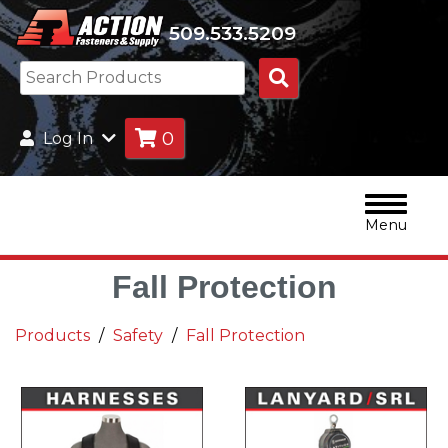
509.533.5209
Search
Products
0
Log In
Menu
Fall Protection
Products
Safety
Fall Protection