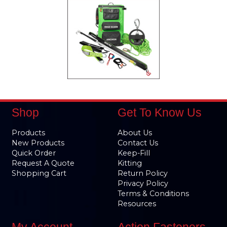
Shop
Get To Know Us
Products
About Us
New Products
Contact Us
Quick Order
Keep-Fill
Request A Quote
Kitting
Shopping Cart
Return Policy
Privacy Policy
Terms & Conditions
Resources
My Account
Action Fasteners