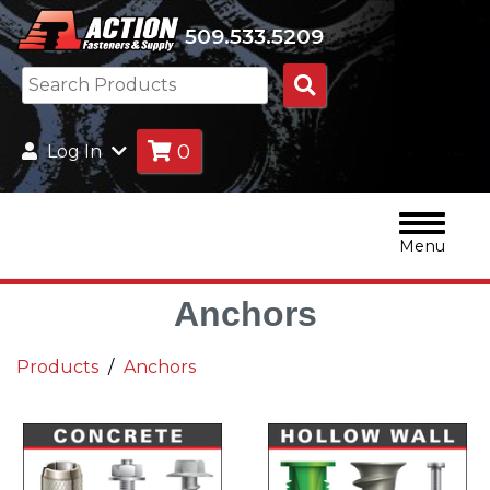
509.533.5209
Search
Products
0
Log In
Menu
Anchors
Products
Anchors