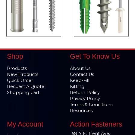
Shop
Get To Know Us
Products
About Us
New Products
Contact Us
Quick Order
Keep-Fill
Request A Quote
Kitting
Shopping Cart
Return Policy
Privacy Policy
Terms & Conditions
Resources
My Account
Action Fasteners
15817 E. Trent Ave.