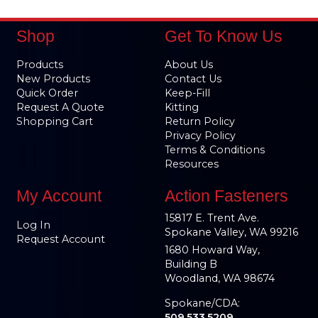
Shop
Get To Know Us
Products
About Us
New Products
Contact Us
Quick Order
Keep-Fill
Request A Quote
Kitting
Shopping Cart
Return Policy
Privacy Policy
Terms & Conditions
Resources
My Account
Action Fasteners
15817 E. Trent Ave.
Log In
Spokane Valley, WA 99216
Request Account
1680 Howard Way,
Building B
Woodland, WA 98674
Spokane/CDA:
509.533.5209