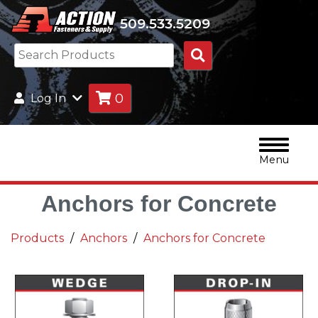
509.533.5209
Search
Products
0
Log In
Menu
Anchors for Concrete
Products
Anchors
Anchors for Concrete