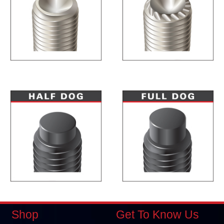
Shop
Get To Know Us