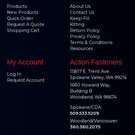
Products
About Us
New Products
Contact Us
Quick Order
Keep-Fill
Request A Quote
Kitting
Shopping Cart
Return Policy
Privacy Policy
Terms & Conditions
Resources
My Account
Action Fasteners
15817 E. Trent Ave.
Log In
Spokane Valley, WA 99216
Request Account
1680 Howard Way,
Building B
Woodland, WA 98674
Spokane/CDA:
509.533.5209
Woodland/Vancouver:
360.360.2075