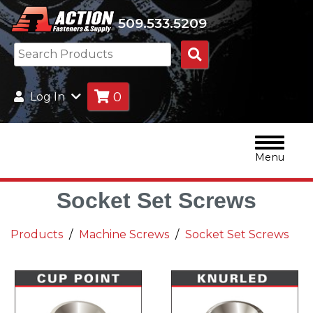
509.533.5209
Search
Products
0
Log In
Menu
Socket Set Screws
Products
Machine Screws
Socket Set Screws