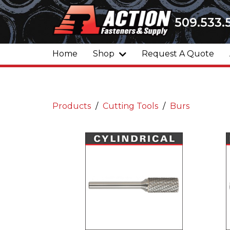
509.533.
Home
Shop
Request A Quote
Products
Cutting Tools
Burs