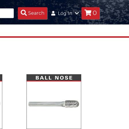
0
Search
Search
Log In
Products