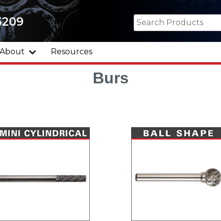
5209
About
Resources
Burs