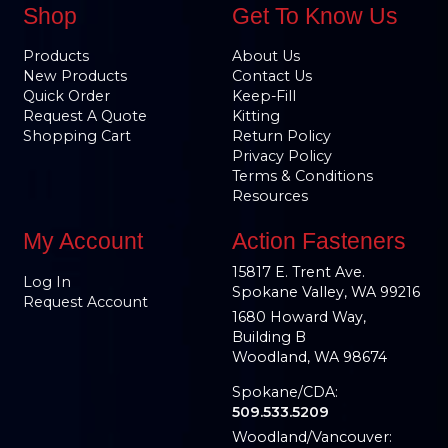
Shop
Get To Know Us
Products
About Us
New Products
Contact Us
Quick Order
Keep-Fill
Request A Quote
Kitting
Shopping Cart
Return Policy
Privacy Policy
Terms & Conditions
Resources
My Account
Action Fasteners
15817 E. Trent Ave.
Log In
Spokane Valley, WA 99216
Request Account
1680 Howard Way,
Building B
Woodland, WA 98674
Spokane/CDA:
509.533.5209
Woodland/Vancouver: