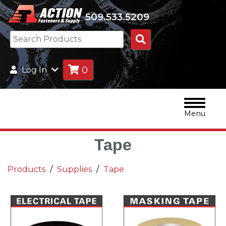
509.533.5209
Search
Products
0
Log In
Menu
Tape
Products
Supplies
Tape