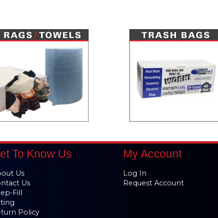
et To Know Us
My Account
out Us
Log In
ntact Us
Request Account
ep-Fill
tting
turn Policy