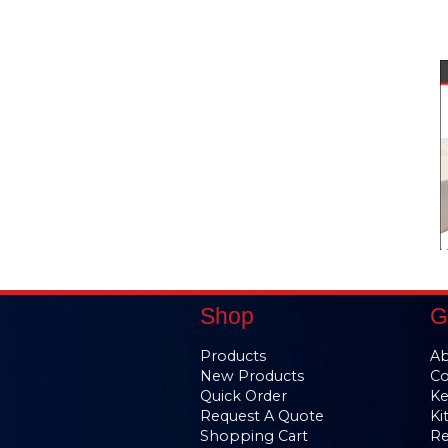
Shop
G
Products
Ab
New Products
Co
Quick Order
Ke
Request A Quote
Ki
Shopping Cart
Re