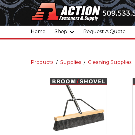
509.533.
Home
Shop
Request A Quote
Products
Supplies
Cleaning Supplies