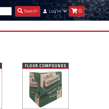
0
Search
Search
Log In
Products