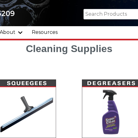
5209
About
Resources
Cleaning Supplies