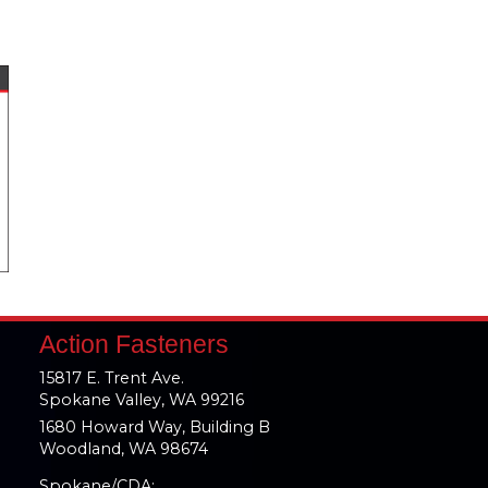
Action Fasteners
15817 E. Trent Ave.
Spokane Valley, WA 99216
1680 Howard Way, Building B
Woodland, WA 98674
Spokane/CDA: