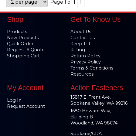
Page 1 of 1
1
Shop
Get To Know Us
Products
About Us
New Products
Contact Us
Quick Order
Keep-Fill
Request A Quote
Kitting
Shopping Cart
Return Policy
Privacy Policy
Terms & Conditions
Resources
My Account
Action Fasteners
15817 E. Trent Ave.
Log In
Spokane Valley, WA 99216
Request Account
1680 Howard Way,
Building B
Woodland, WA 98674
Spokane/CDA: