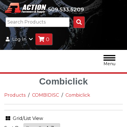
509.533.5209
Search
Products
0
Log In
Menu
Combiclick
Products
COMBIDISC
Combiclick
Grid/List View