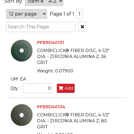
Sort By
Page 1 of 1
1
Clear
Text
Search
PFERD40131
COMBICLICK® FIBER DISC, 4-1/2"
DIA. - ZIRCONIA ALUMINA Z, 36
GRIT
Weight: 0.07900
UM: EA
Qty :
Add
PFERD40134
COMBICLICK® FIBER DISC, 4-1/2"
DIA. - ZIRCONIA ALUMINA Z, 80
GRIT