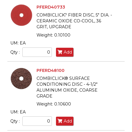
PFERD40733
COMBICLICK? FIBER DISC, 5" DIA. -
CERAMIC OXIDE CO-COOL, 36
GRIT, UPGRADE
Weight: 0.10100
UM: EA
Qty :
Add
PFERD48100
COMBICLICK® SURFACE
CONDITIONING DISC - 4-1/2"
ALUMINUM OXIDE, COARSE
GRADE
Weight: 0.10600
UM: EA
Qty :
Add