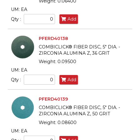
Weight: 0.06400
UM: EA
Qty :
Add
PFERD40138
COMBICLICK® FIBER DISC, 5" DIA. -
ZIRCONIA ALUMINA Z, 36 GRIT
Weight: 0.09500
UM: EA
Qty :
Add
PFERD40139
COMBICLICK® FIBER DISC, 5" DIA. -
ZIRCONIA ALUMINA Z, 50 GRIT
Weight: 0.08600
UM: EA