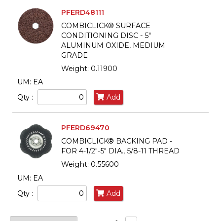
PFERD48111
COMBICLICK® SURFACE
CONDITIONING DISC - 5"
ALUMINUM OXIDE, MEDIUM
GRADE
Weight: 0.11900
UM: EA
Qty :
Add
PFERD69470
COMBICLICK® BACKING PAD -
FOR 4-1/2"-5" DIA., 5/8-11 THREAD
Weight: 0.55600
UM: EA
Qty :
Add