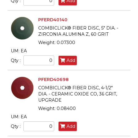
Qty :
Add
PFERD40140
COMBICLICK® FIBER DISC, 5" DIA. -
ZIRCONIA ALUMINA Z, 60 GRIT
Weight: 0.07300
UM: EA
Qty :
Add
PFERD40698
COMBICLICK® FIBER DISC, 4-1/2"
DIA. - CERAMIC OXIDE CO, 36 GRIT,
UPGRADE
Weight: 0.08400
UM: EA
Qty :
Add