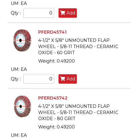
UM: EA
Qty :
Add
PFERD45741
4-1/2" X 5/8" UNMOUNTED FLAP
WHEEL - 5/8-11 THREAD - CERAMIC
OXIDE - 60 GRIT
Weight: 0.49200
UM: EA
Qty :
Add
PFERD45742
4-1/2" X 5/8" UNMOUNTED FLAP
WHEEL - 5/8-11 THREAD - CERAMIC
OXIDE - 80 GRIT
Weight: 0.49200
UM: EA