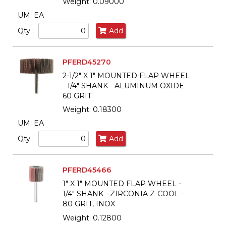
Weight: 0.09000
UM: EA
Qty :
Add
PFERD45270
2-1/2" X 1" MOUNTED FLAP WHEEL
- 1/4" SHANK - ALUMINUM OXIDE -
60 GRIT
Weight: 0.18300
UM: EA
Qty :
Add
PFERD45466
1" X 1" MOUNTED FLAP WHEEL -
1/4" SHANK - ZIRCONIA Z-COOL -
80 GRIT, INOX
Weight: 0.12800