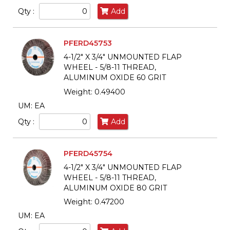
Qty :
Add
PFERD45753
4-1/2" X 3/4" UNMOUNTED FLAP
WHEEL - 5/8-11 THREAD,
ALUMINUM OXIDE 60 GRIT
Weight: 0.49400
UM: EA
Qty :
Add
PFERD45754
4-1/2" X 3/4" UNMOUNTED FLAP
WHEEL - 5/8-11 THREAD,
ALUMINUM OXIDE 80 GRIT
Weight: 0.47200
UM: EA