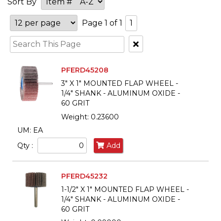
Sort By
Page 1 of 1
1
Clear
Text
Search
PFERD45208
3" X 1" MOUNTED FLAP WHEEL -
1/4" SHANK - ALUMINUM OXIDE -
60 GRIT
Weight: 0.23600
UM: EA
Qty :
Add
PFERD45232
1-1/2" X 1" MOUNTED FLAP WHEEL -
1/4" SHANK - ALUMINUM OXIDE -
60 GRIT