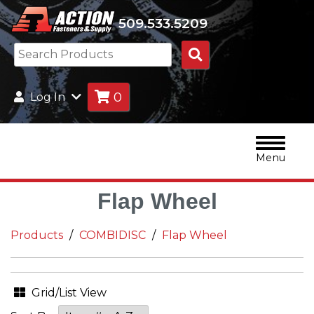
509.533.5209
Search
Products
0
Log In
Menu
Flap Wheel
Products
COMBIDISC
Flap Wheel
Grid/List View