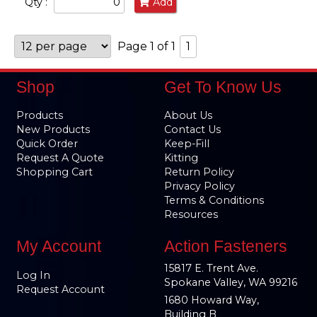
Qty :
Add
Page 1 of 1
1
Shop
Get To Know Us
Products
About Us
New Products
Contact Us
Quick Order
Keep-Fill
Request A Quote
Kitting
Shopping Cart
Return Policy
Privacy Policy
Terms & Conditions
Resources
My Account
Action Fasteners
15817 E. Trent Ave.
Log In
Spokane Valley, WA 99216
Request Account
1680 Howard Way,
Building B