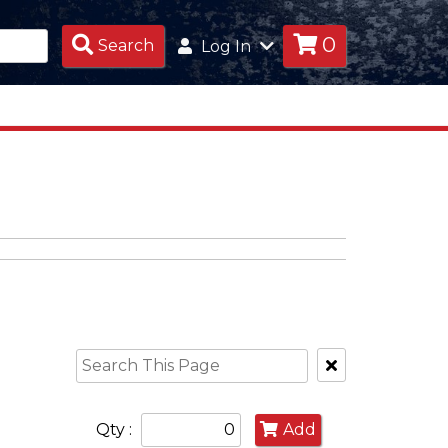
0
Search
Search
Log In
Products
Clear
Text
Search
Qty :
Add