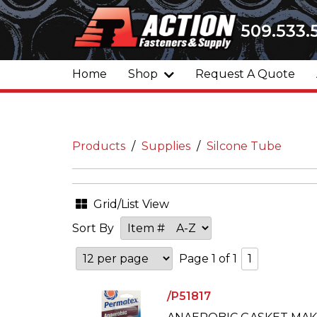
509.533.
Home
Shop
Request A Quote
Products
Supplies
Silcone Tube
Grid/List View
Sort By
Page 1 of 1
1
/P51817