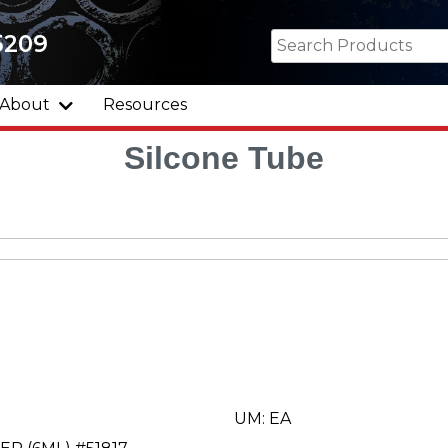
5209
About
Resources
Silcone Tube
UM: EA