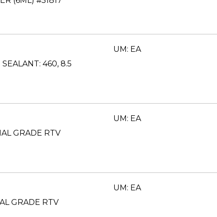
R (6ML) #51817
UM: EA
SEALANT: 460, 8.5
UM: EA
IAL GRADE RTV
UM: EA
AL GRADE RTV