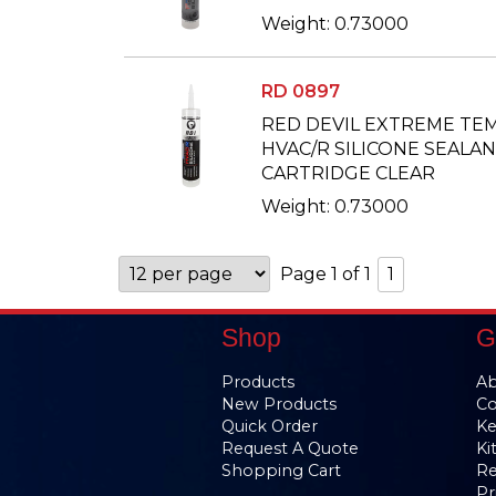
Weight: 0.73000
RD 0897
RED DEVIL EXTREME T
HVAC/R SILICONE SEALANT 
CARTRIDGE CLEAR
Weight: 0.73000
Page 1 of 1
1
Shop
G
Products
Ab
New Products
Co
Quick Order
Ke
Request A Quote
Ki
Shopping Cart
Re
Pr