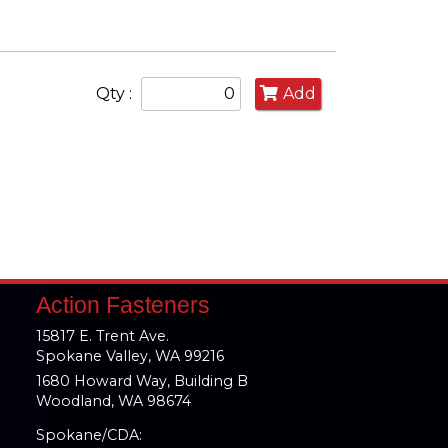
Qty :
Add
Action Fasteners
15817 E. Trent Ave.
Spokane Valley, WA 99216
1680 Howard Way, Building B
Woodland, WA 98674
Spokane/CDA: