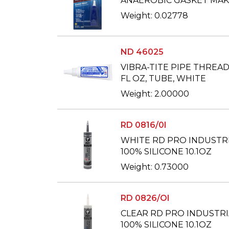
ANAEROBIC GASKET MAKE
Weight: 0.02778
ND 46025
VIBRA-TITE PIPE THREAD 
FL OZ, TUBE, WHITE
Weight: 2.00000
RD 0816/0I
WHITE RD PRO INDUSTR
100% SILICONE 10.1OZ
Weight: 0.73000
RD 0826/OI
CLEAR RD PRO INDUSTRI
100% SILICONE 10.1OZ