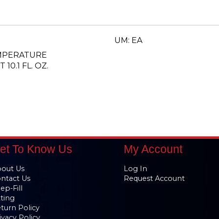
UM: EA
EMPERATURE
10.1 FL. OZ.
et To Know Us
My Account
out Us
Log In
ntact Us
Request Account
ep-Fill
tting
turn Policy
ivacy Policy