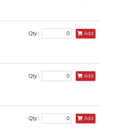
Qty :
Add
Qty :
Add
Qty :
Add