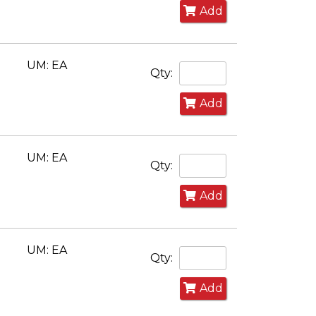
Add
UM: EA
Qty:
Add
UM: EA
Qty:
Add
UM: EA
Qty:
Add