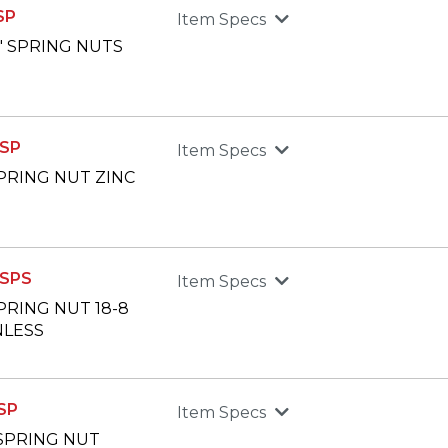
SP
Item Specs
2" SPRING NUTS
SP
Item Specs
 SPRING NUT ZINC
SPS
Item Specs
SPRING NUT 18-8
NLESS
SP
Item Specs
" SPRING NUT