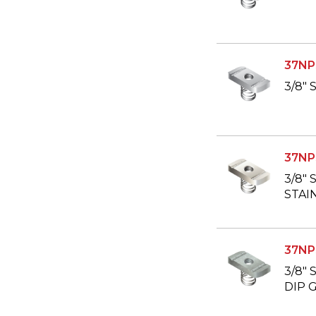
37NP
3/8"
37NP
3/8"
STAI
37NP
3/8"
DIP 