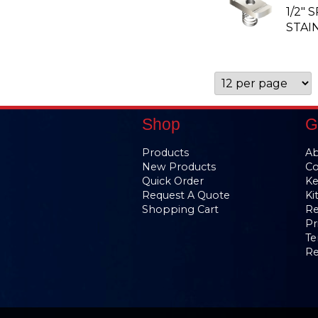
1/2" 
STAI
Shop
G
Products
Ab
New Products
Co
Quick Order
Ke
Request A Quote
Ki
Shopping Cart
Re
Pr
Te
Re