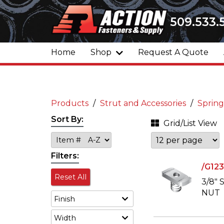
509.533.
Home
Shop
Request A Quote
Products
Strut and Accessories
Spring
Sort By:
Grid/List View
Filters:
/G12
Reset All
3/8"
NUT
Finish
Width