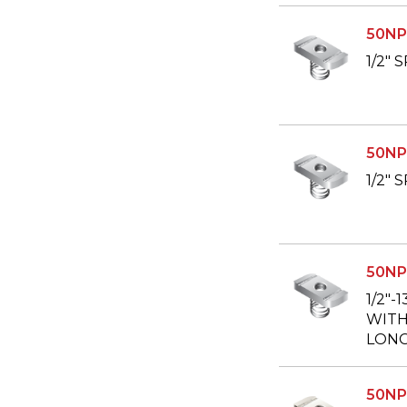
50NP
1/2"
50NP
1/2"
50NP
1/2"-
WITH 
LONG
50NP