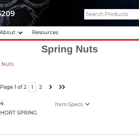
5209
About
Resources
Spring Nuts
 Nuts
Go
Go
Page 1 of 2
1
2
to
to
Next
Last
Page
Page
34
Item Specs
 SHORT SPRING