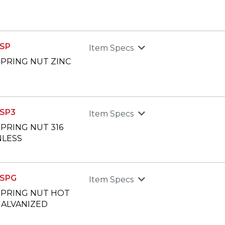
SP
Item Specs
 SPRING NUT ZINC
SP3
Item Specs
 SPRING NUT 316
NLESS
SPG
Item Specs
 SPRING NUT HOT
GALVANIZED