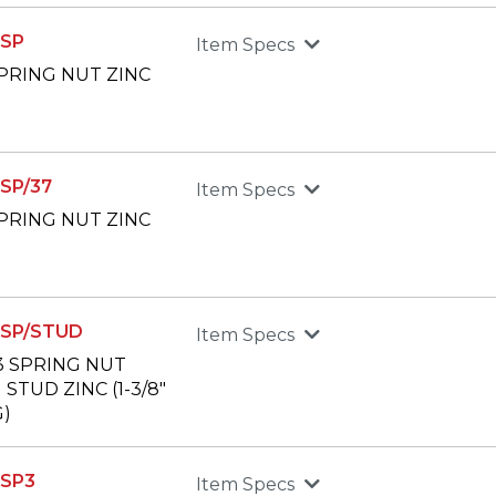
SP
Item Specs
 SPRING NUT ZINC
SP/37
Item Specs
 SPRING NUT ZINC
SP/STUD
Item Specs
13 SPRING NUT
STUD ZINC (1-3/8"
)
SP3
Item Specs