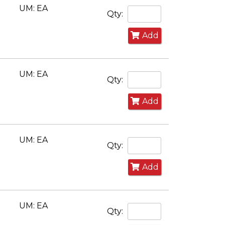
UM: EA
Qty:
Add
UM: EA
Qty:
Add
UM: EA
Qty:
Add
UM: EA
Qty: