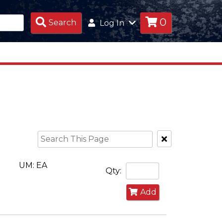
0
Search
Search
Log In
Products
Clear
Text
Search
UM: EA
Qty:
Add