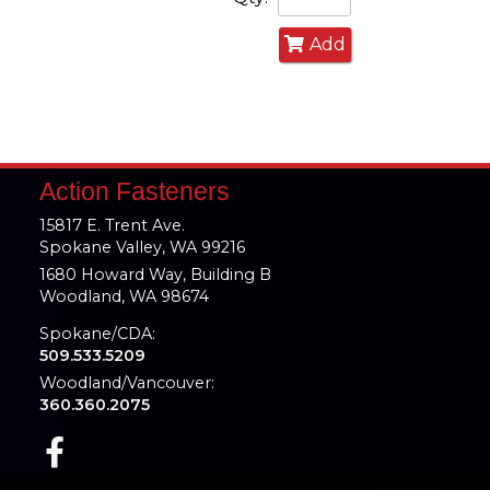
Add
Action Fasteners
15817 E. Trent Ave.
Spokane Valley, WA 99216
1680 Howard Way, Building B
Woodland, WA 98674
Spokane/CDA:
509.533.5209
Woodland/Vancouver:
360.360.2075