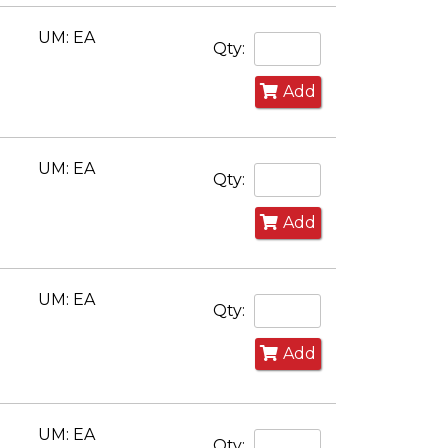
UM: EA
Qty:
Add
UM: EA
Qty:
Add
UM: EA
Qty:
Add
UM: EA
Qty: