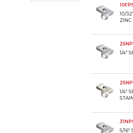
10FP
10/3
ZINC
25NP
1/4"
25NP
1/4" 
STAI
31NP
5/16