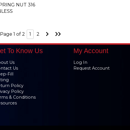
SPRING NUT 316
NLESS
Go
Go
Page 1 of 2
1
2
to
to
Next
Last
Page
Page
et To Know Us
My Account
out Us
Log In
ntact Us
Request Account
ep-Fill
tting
turn Policy
ivacy Policy
rms & Conditions
sources