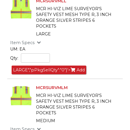
MCRSURVMLL
MCR HI-VIZ LIME SURVEYOR'S
SAFETY VEST MESH TYPE R, 3 INCH
ORANGE SILVER STRIPES 6
POCKETS
LARGE
Item Specs
UM: EA
Qty:
LARGE","pPkgSellQty":"0"}'>
Add
MCRSURVMLM
MCR HI-VIZ LIME SURVEYOR'S
SAFETY VEST MESH TYPE R, 3 INCH
ORANGE SILVER STRIPES 6
POCKETS
MEDIUM
Item Specs