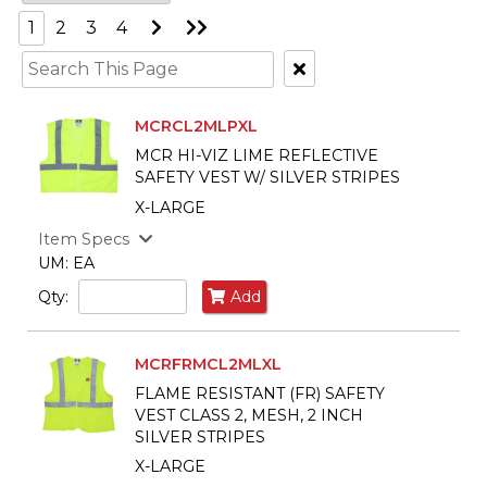
Go
Go
1
2
3
4
to
to
Next
Last
Clear
Page
Page
Text
Search
MCRCL2MLPXL
MCR HI-VIZ LIME REFLECTIVE
SAFETY VEST W/ SILVER STRIPES
X-LARGE
Item Specs
UM: EA
Qty:
Add
MCRFRMCL2MLXL
FLAME RESISTANT (FR) SAFETY
VEST CLASS 2, MESH, 2 INCH
SILVER STRIPES
X-LARGE