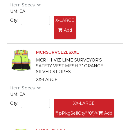
Item Specs
UM: EA
Qty:
X-LARGE
Add
MCRSURVCL2LSXXL
MCR HI-VIZ LIME SURVEYOR'S
SAFETY VEST MESH 3" ORANGE
SILVER STRIPES
XX-LARGE
Item Specs
UM: EA
Qty:
XX-LARGE
","pPkgSellQty":"0"}'>
Add