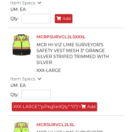
Item Specs
UM: EA
Qty:
Add
MCRPSURVCL2LSXXXL
MCR HI-VIZ LIME SURVEYOR'S
SAFETY VEST MESH 3" ORANGE
SILVER STRIPED TRIMMED WITH
SILVER
XXX-LARGE
Item Specs
UM: EA
Qty:
XXX-LARGE","pPkgSellQty":"0"}'>
Add
MCRSURVCL2LSL