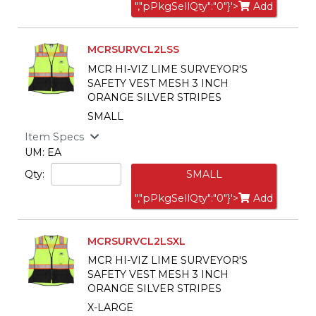
","pPkgSellQty":"0"}'>
Add
MCRSURVCL2LSS
MCR HI-VIZ LIME SURVEYOR'S
SAFETY VEST MESH 3 INCH
ORANGE SILVER STRIPES
SMALL
Item Specs
UM: EA
Qty:
SMALL
","pPkgSellQty":"0"}'>
Add
MCRSURVCL2LSXL
MCR HI-VIZ LIME SURVEYOR'S
SAFETY VEST MESH 3 INCH
ORANGE SILVER STRIPES
X-LARGE