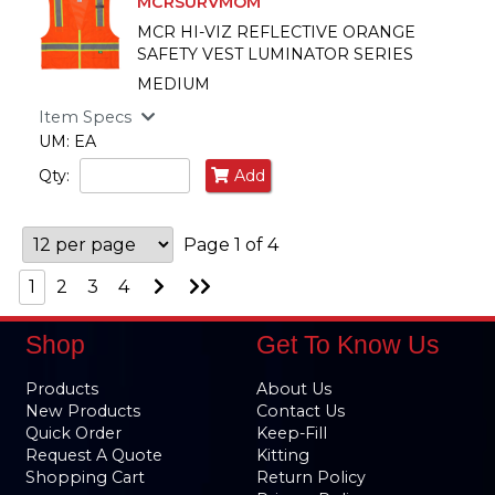
MCRSURVMOM
MCR HI-VIZ REFLECTIVE ORANGE
SAFETY VEST LUMINATOR SERIES
MEDIUM
Item Specs
UM: EA
Qty:
Add
Page 1 of 4
Go
Go
1
2
3
4
to
to
Next
Last
Page
Page
Shop
Get To Know Us
Products
About Us
New Products
Contact Us
Quick Order
Keep-Fill
Request A Quote
Kitting
Shopping Cart
Return Policy