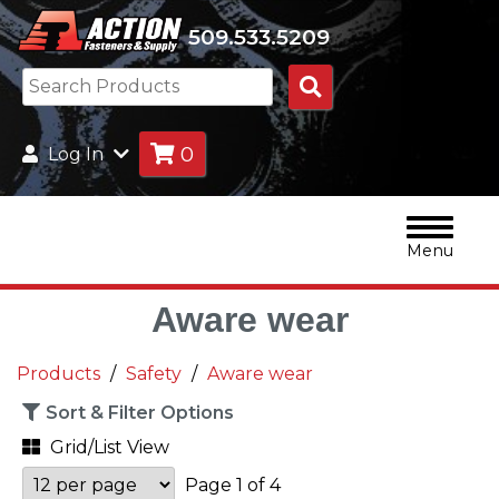
509.533.5209
Search
Products
0
Log In
Menu
Aware wear
Products
Safety
Aware wear
Sort & Filter Options
Grid/List View
Page 1 of 4