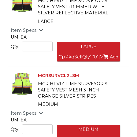
MCR HI-VIZ LIME SURVEYOR'S
SAFETY VEST TRIMMED WITH
SILVER REFLECTIVE MATERIAL
LARGE
Item Specs
UM: EA
Qty:
LARGE
","pPkgSellQty":"0"}'>
Add
MCRSURVCL2LSM
MCR HI-VIZ LIME SURVEYOR'S
SAFETY VEST MESH 3 INCH
ORANGE SILVER STRIPES
MEDIUM
Item Specs
UM: EA
Qty:
MEDIUM