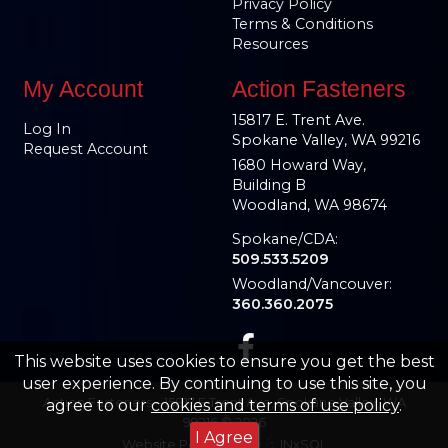
Privacy Policy
Terms & Conditions
Resources
My Account
Action Fasteners
15817 E. Trent Ave.
Log In
Spokane Valley, WA 99216
Request Account
1680 Howard Way,
Building B
Woodland, WA 98674
Spokane/CDA:
509.533.5209
Woodland/Vancouver:
360.360.2075
This website uses cookies to ensure you get the best
user experience. By continuing to use this site, you
Action Fasteners – 15817 E Trent Ave, Spokane Valley, WA
agree to our
cookies and terms of use policy
.
99216 © 2026
I Agree
Website Powered By
INxSQL