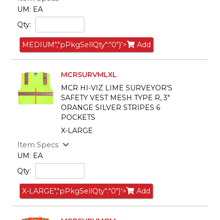
UM: EA
Qty:
MEDIUM","pPkgSellQty":"0"}'>
Add
MCRSURVMLXL
MCR HI-VIZ LIME SURVEYOR'S
SAFETY VEST MESH TYPE R, 3"
ORANGE SILVER STRIPES 6
POCKETS
X-LARGE
Item Specs
UM: EA
Qty:
X-LARGE","pPkgSellQty":"0"}'>
Add