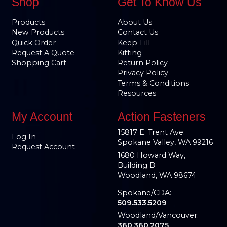
Shop
Get To Know Us
Products
About Us
New Products
Contact Us
Quick Order
Keep-Fill
Request A Quote
Kitting
Shopping Cart
Return Policy
Privacy Policy
Terms & Conditions
Resources
My Account
Action Fasteners
15817 E. Trent Ave.
Log In
Spokane Valley, WA 99216
Request Account
1680 Howard Way,
Building B
Woodland, WA 98674
Spokane/CDA:
509.533.5209
Woodland/Vancouver:
360.360.2075