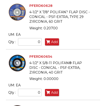
PFERD60628
4-1/2" X 7/8" POLIFAN? FLAP DISC -
CONICAL - PSF-EXTRA, TYPE 29
ZIRCONIA, 60 GRIT
Weight: 0.20700
UM: EA
Qty :
Add
PFERD60654
4-1/2" X 5/8-11 POLIFAN® FLAP
DISC - CONICAL - PSF-EXTRA,
ZIRCONIA, 40 GRIT
Weight: 0.00000
UM: EA
Qty :
Add