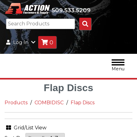
509.533.5209
Search
Products
0
Log In
Menu
Flap Discs
Products
COMBIDISC
Flap Discs
Grid/List View