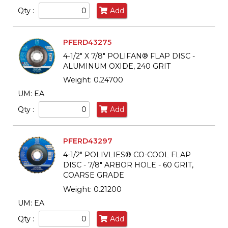
Qty :
Add
PFERD43275
4-1/2" X 7/8" POLIFAN® FLAP DISC -
ALUMINUM OXIDE, 240 GRIT
Weight: 0.24700
UM: EA
Qty :
Add
PFERD43297
4-1/2" POLIVLIES® CO-COOL FLAP
DISC - 7/8" ARBOR HOLE - 60 GRIT,
COARSE GRADE
Weight: 0.21200
UM: EA
Qty :
Add