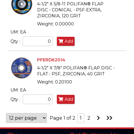
4-1/2" X 5/8-11 POLIFAN® FLAP
DISC - CONICAL - PSF-EXTRA,
ZIRCONIA, 120 GRIT
Weight: 0.00000
UM: EA
Qty :
Add
PFERD62014
4-1/2" X 7/8" POLIFAN® FLAP DISC -
FLAT - PSF, ZIRCONIA, 40 GRIT
Weight: 0.20100
UM: EA
Qty :
Add
Go
Go
Page 1 of 2
1
2
to
to
Next
Last
Page
Page