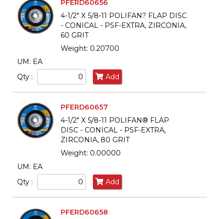
PFERD60656
4-1/2" X 5/8-11 POLIFAN? FLAP DISC
- CONICAL - PSF-EXTRA, ZIRCONIA,
60 GRIT
Weight: 0.20700
UM: EA
Qty :
Add
PFERD60657
4-1/2" X 5/8-11 POLIFAN® FLAP
DISC - CONICAL - PSF-EXTRA,
ZIRCONIA, 80 GRIT
Weight: 0.00000
UM: EA
Qty :
Add
PFERD60658