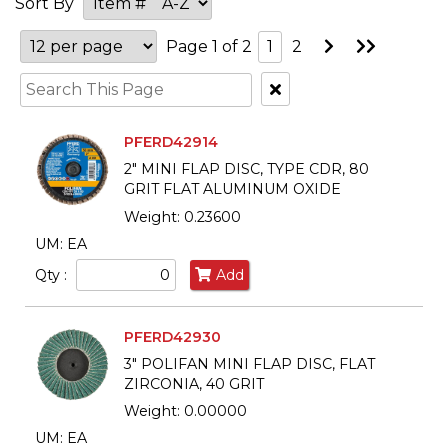
Sort By
Go
Go
Page 1 of 2
1
2
to
to
Next
Last
Clear
Page
Page
Text
Search
PFERD42914
2" MINI FLAP DISC, TYPE CDR, 80
GRIT FLAT ALUMINUM OXIDE
Weight: 0.23600
UM: EA
Qty :
Add
PFERD42930
3" POLIFAN MINI FLAP DISC, FLAT
ZIRCONIA, 40 GRIT
Weight: 0.00000
UM: EA