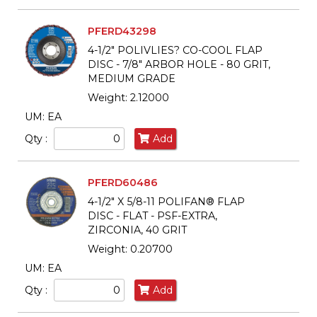
PFERD43298
4-1/2" POLIVLIES? CO-COOL FLAP
DISC - 7/8" ARBOR HOLE - 80 GRIT,
MEDIUM GRADE
Weight: 2.12000
UM: EA
Qty :
Add
PFERD60486
4-1/2" X 5/8-11 POLIFAN® FLAP
DISC - FLAT - PSF-EXTRA,
ZIRCONIA, 40 GRIT
Weight: 0.20700
UM: EA
Qty :
Add