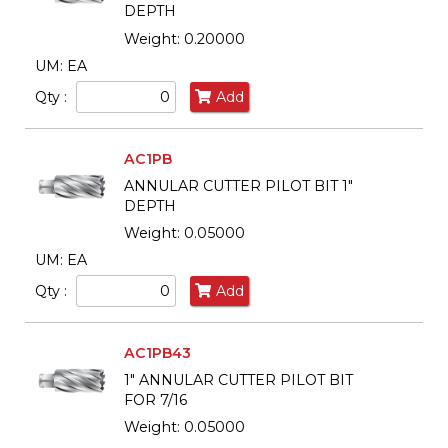
DEPTH
Weight: 0.20000
UM: EA
Qty :
Add
AC1PB
ANNULAR CUTTER PILOT BIT 1"
DEPTH
Weight: 0.05000
UM: EA
Qty :
Add
AC1PB43
1" ANNULAR CUTTER PILOT BIT
FOR 7/16
Weight: 0.05000