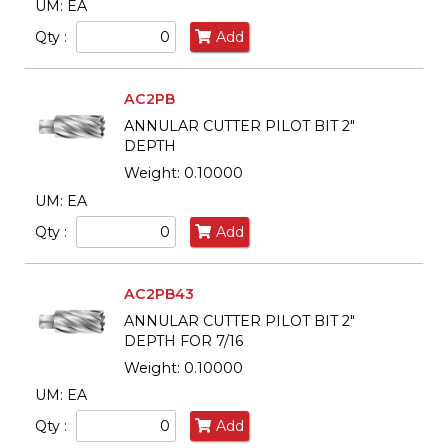
UM: EA
Qty :
Add
AC2PB
ANNULAR CUTTER PILOT BIT 2"
DEPTH
Weight: 0.10000
UM: EA
Qty :
Add
AC2PB43
ANNULAR CUTTER PILOT BIT 2"
DEPTH FOR 7/16
Weight: 0.10000
UM: EA
Qty :
Add