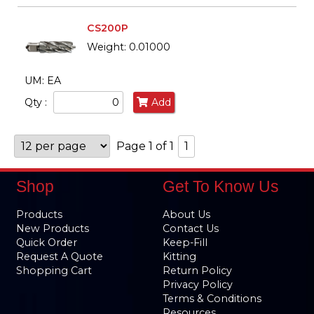
CS200P
Weight: 0.01000
UM: EA
Qty :
Add
Page 1 of 1
1
Shop
Get To Know Us
Products
About Us
New Products
Contact Us
Quick Order
Keep-Fill
Request A Quote
Kitting
Shopping Cart
Return Policy
Privacy Policy
Terms & Conditions
Resources