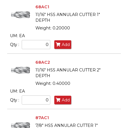
68AC1
11/16" HSS ANNULAR CUTTER 1"
DEPTH
Weight: 0.20000
UM: EA
Qty :
Add
68AC2
11/16" HSS ANNULAR CUTTER 2"
DEPTH
Weight: 0.40000
UM: EA
Qty :
Add
87AC1
7/8" HSS ANNULAR CUTTER 1"