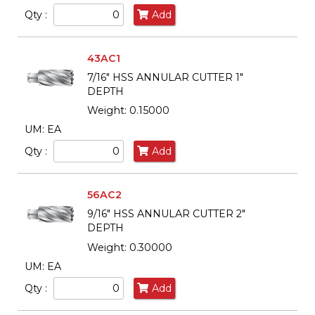
Qty :
Add
43AC1
7/16" HSS ANNULAR CUTTER 1"
DEPTH
Weight: 0.15000
UM: EA
Qty :
Add
56AC2
9/16" HSS ANNULAR CUTTER 2"
DEPTH
Weight: 0.30000
UM: EA
Qty :
Add