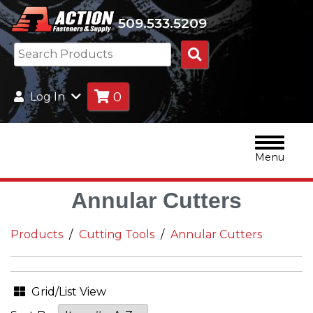
509.533.5209
Search
Products
0
Log In
Menu
Annular Cutters
Products
Cutting Tools
Annular Cutters
Grid/List View