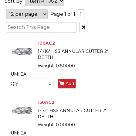
Sort By
Page 1 of 1
1
Clear
Text
Search
106AC2
1-1/16" HSS ANNULAR CUTTER 2"
DEPTH
Weight: 0.80000
UM: EA
Qty :
Add
150AC2
1-1/2" HSS ANNULAR CUTTER 2"
DEPTH
Weight: 0.00000
UM: EA