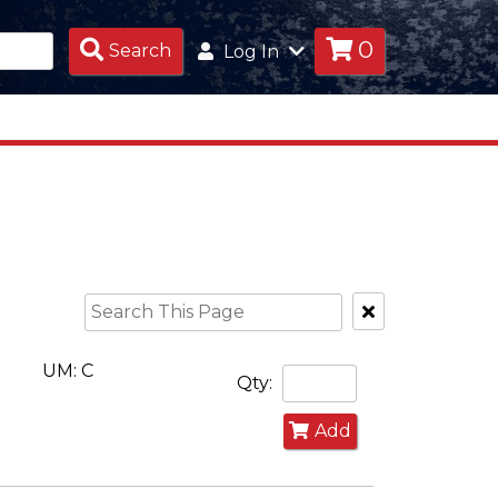
0
Search
Search
Log In
Products
Clear
Text
Search
UM: C
Qty:
Add