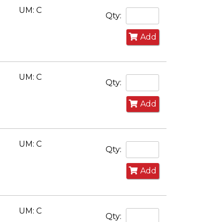
UM: C
Qty:
Add
UM: C
Qty:
Add
UM: C
Qty:
Add
UM: C
Qty: