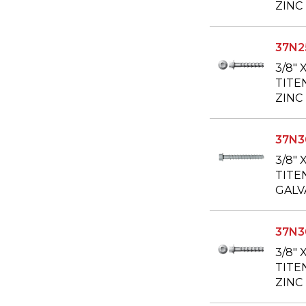
ZINC
37N
3/8" 
TITE
ZINC
37N
3/8" 
TITE
GALV
37N
3/8" 
TITE
ZINC