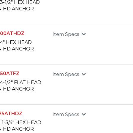
X 3-1/2" HEX HEAD
N HD ANCHOR
400ATHDZ
Item Specs
X 4" HEX HEAD
N HD ANCHOR
50ATFZ
Item Specs
X 4-1/2" FLAT HEAD
N HD ANCHOR
75ATHDZ
Item Specs
X 1-3/4" HEX HEAD
N HD ANCHOR