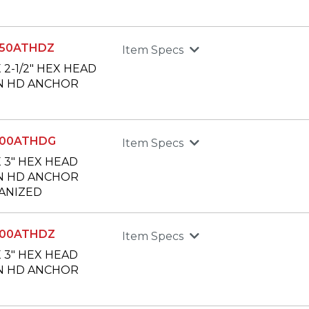
250ATHDZ
Item Specs
X 2-1/2" HEX HEAD
N HD ANCHOR
300ATHDG
Item Specs
X 3" HEX HEAD
N HD ANCHOR
ANIZED
300ATHDZ
Item Specs
X 3" HEX HEAD
N HD ANCHOR