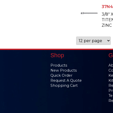
37N4
3/8" 
TITE
ZINC
Shop
G
Products
Ab
New Products
Co
Quick Order
Ke
Request A Quote
Ki
Shopping Cart
Re
Pr
Te
Re