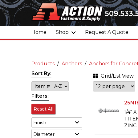
509.533.
Home
Shop
Request A Quote
Products
Anchors
Anchors for Concre
Sort By:
Grid/List View
Filters:
25N1
Reset All
1/4" 
TITE
Finish
ZINC
Diameter