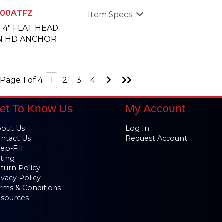
00ATFZ
Item Specs
X 4" FLAT HEAD
N HD ANCHOR
Go
Go
Page 1 of 4
1
2
3
4
to
to
Next
Last
Page
Page
et To Know Us
My Account
out Us
Log In
ntact Us
Request Account
ep-Fill
tting
turn Policy
ivacy Policy
rms & Conditions
sources