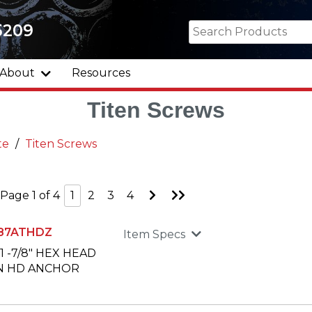
5209
About
Resources
Titen Screws
te
Titen Screws
Go
Go
Page 1 of 4
1
2
3
4
to
to
Next
Last
Page
Page
87ATHDZ
Item Specs
X 1 -7/8" HEX HEAD
N HD ANCHOR