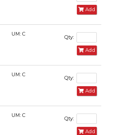
Add
UM: C
Qty:
Add
UM: C
Qty:
Add
UM: C
Qty:
Add