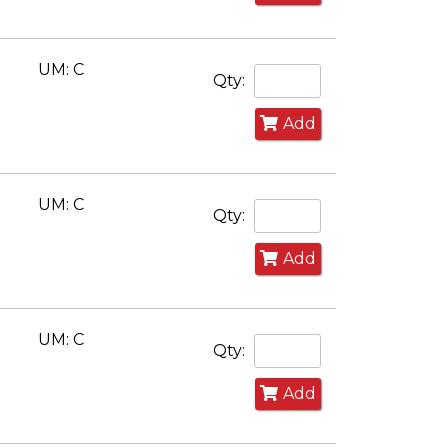
UM: C
Qty:
Add
UM: C
Qty:
Add
UM: C
Qty:
Add