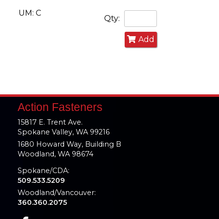
UM: C
Qty:
Add
Action Fasteners
15817 E. Trent Ave.
Spokane Valley, WA 99216
1680 Howard Way, Building B
Woodland, WA 98674
Spokane/CDA:
509.533.5209
Woodland/Vancouver:
360.360.2075