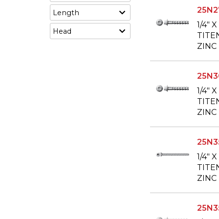
25N2
Length
1/4" 
Head
TITE
ZINC
25N
1/4" 
TITE
ZINC
25N3
1/4" 
TITE
ZINC
25N