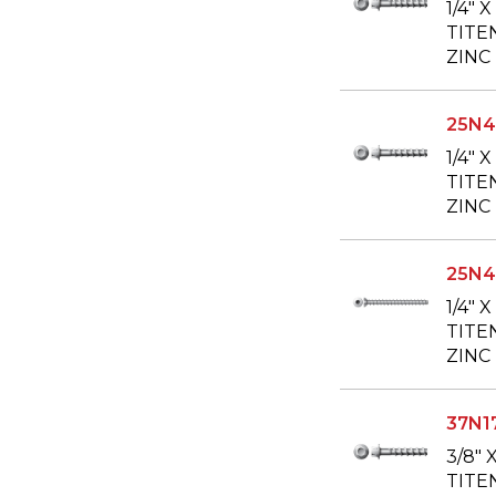
1/4" 
TITE
ZINC
25N
1/4" 
TITE
ZINC
25N4
1/4" 
TITE
ZINC
37N1
3/8" 
TITE