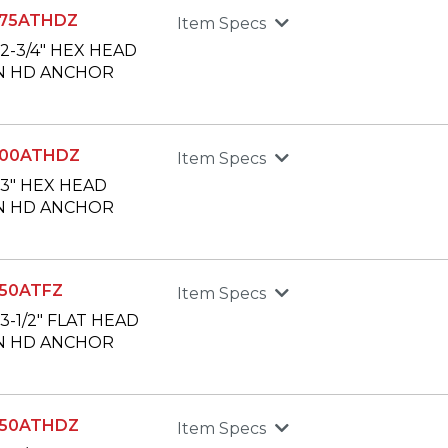
75ATHDZ
Item Specs
X 2-3/4" HEX HEAD
N HD ANCHOR
300ATHDZ
Item Specs
X 3" HEX HEAD
N HD ANCHOR
50ATFZ
Item Specs
X 3-1/2" FLAT HEAD
N HD ANCHOR
350ATHDZ
Item Specs