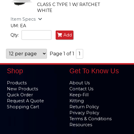
CLASS C TYPE 1 W/ RATCHET
WHITE
Item Specs
UM: EA
Qty:
Add
Page 1 of 1
1
Shop
Get To Know Us
Products
About Us
New Products
Contact Us
Quick Order
Keep-Fill
Request A Quote
Kitting
Shopping Cart
Return Policy
Privacy Policy
Terms & Conditions
Resources