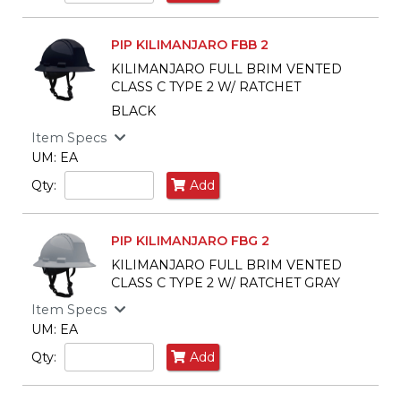
PIP KILIMANJARO FBB 2
KILIMANJARO FULL BRIM VENTED
CLASS C TYPE 2 W/ RATCHET
BLACK
Item Specs
UM: EA
Qty:
Add
PIP KILIMANJARO FBG 2
KILIMANJARO FULL BRIM VENTED
CLASS C TYPE 2 W/ RATCHET GRAY
Item Specs
UM: EA
Qty:
Add