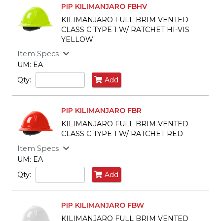
PIP KILIMANJARO FBHV
KILIMANJARO FULL BRIM VENTED
CLASS C TYPE 1 W/ RATCHET HI-VIS
YELLOW
Item Specs
UM: EA
Qty:
Add
PIP KILIMANJARO FBR
KILIMANJARO FULL BRIM VENTED
CLASS C TYPE 1 W/ RATCHET RED
Item Specs
UM: EA
Qty:
Add
PIP KILIMANJARO FBW
KILIMANJARO FULL BRIM VENTED