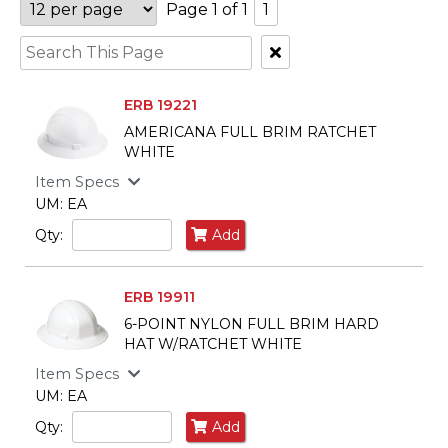
Page 1 of 1
1
Clear
Text
Search
ERB 19221
AMERICANA FULL BRIM RATCHET
WHITE
Item Specs
UM: EA
Qty:
Add
ERB 19911
6-POINT NYLON FULL BRIM HARD
HAT W/RATCHET WHITE
Item Specs
UM: EA
Qty:
Add