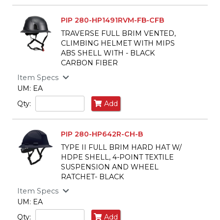
PIP 280-HP1491RVM-FB-CFB
TRAVERSE FULL BRIM VENTED,
CLIMBING HELMET WITH MIPS
ABS SHELL WITH - BLACK
CARBON FIBER
Item Specs
UM: EA
Qty:
Add
PIP 280-HP642R-CH-B
TYPE II FULL BRIM HARD HAT W/
HDPE SHELL, 4-POINT TEXTILE
SUSPENSION AND WHEEL
RATCHET- BLACK
Item Specs
UM: EA
Qty:
Add