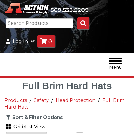
509.533.5209
Search
Products
0
Log In
Menu
Full Brim Hard Hats
Products
Safety
Head Protection
Full Brim
Hard Hats
Sort & Filter Options
Grid/List View