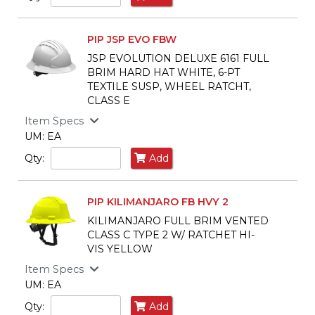
PIP JSP EVO FBW
JSP EVOLUTION DELUXE 6161 FULL
BRIM HARD HAT WHITE, 6-PT
TEXTILE SUSP, WHEEL RATCHT,
CLASS E
Item Specs
UM: EA
Qty:
Add
PIP KILIMANJARO FB HVY 2
KILIMANJARO FULL BRIM VENTED
CLASS C TYPE 2 W/ RATCHET HI-
VIS YELLOW
Item Specs
UM: EA
Qty:
Add