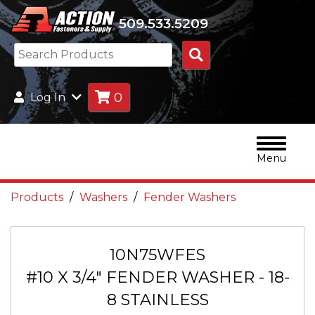
509.533.5209
Search
Products
0
Log In
Menu
Products
Washers
Fender Washers
10N75WFES
#10 X 3/4" FENDER WASHER - 18-
8 STAINLESS