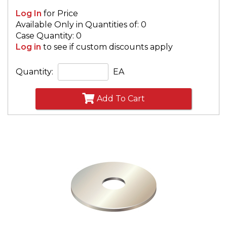
Log In
for Price
Available Only in Quantities of: 0
Case Quantity: 0
Log in
to see if custom discounts apply
Quantity:
EA
Add To Cart