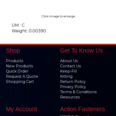
Click image to enlarge
UM : C
Weight: 0.00390
Shop
Get To Know Us
Products
About Us
New Products
Contact Us
Quick Order
Keep-Fill
Request A Quote
Kitting
Shopping Cart
Return Policy
Privacy Policy
Terms & Conditions
Resources
My Account
Action Fasteners