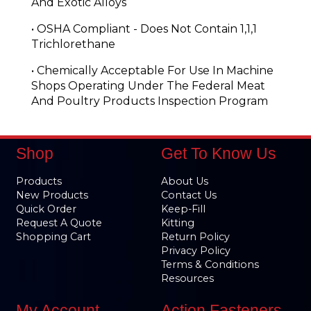
And Exotic Alloys
• OSHA Compliant - Does Not Contain 1,1,1
Trichlorethane
• Chemically Acceptable For Use In Machine
Shops Operating Under The Federal Meat
And Poultry Products Inspection Program
Shop
Get To Know Us
Products
About Us
New Products
Contact Us
Quick Order
Keep-Fill
Request A Quote
Kitting
Shopping Cart
Return Policy
Privacy Policy
Terms & Conditions
Resources
My Account
Action Fasteners