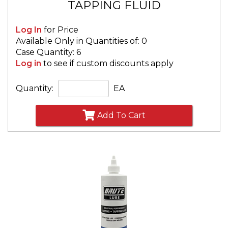
TAPPING FLUID
Log In
for Price
Available Only in Quantities of: 0
Case Quantity: 6
Log in
to see if custom discounts apply
Quantity:
EA
Add To Cart