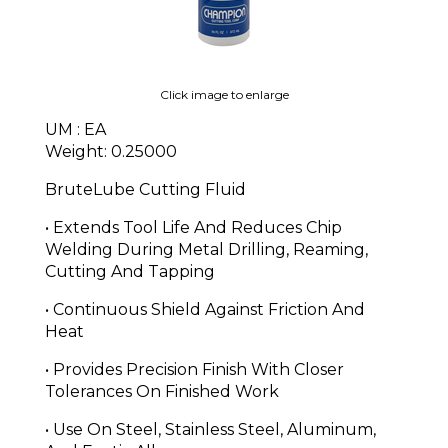
Click image to enlarge
UM : EA
Weight: 0.25000
BruteLube Cutting Fluid
• Extends Tool Life And Reduces Chip
Welding During Metal Drilling, Reaming,
Cutting And Tapping
• Continuous Shield Against Friction And
Heat
• Provides Precision Finish With Closer
Tolerances On Finished Work
• Use On Steel, Stainless Steel, Aluminum,