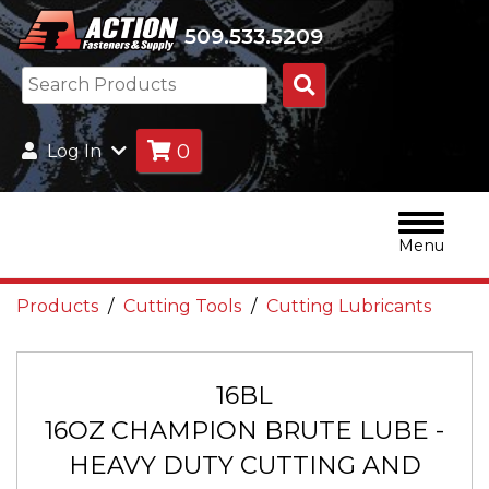
509.533.5209
Search
Products
0
Log In
Menu
Products
Cutting Tools
Cutting Lubricants
16BL
16OZ CHAMPION BRUTE LUBE -
HEAVY DUTY CUTTING AND