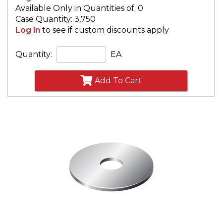
Available Only in Quantities of: 0
Case Quantity: 3,750
Log in
to see if custom discounts apply
Quantity:
EA
Add To Cart