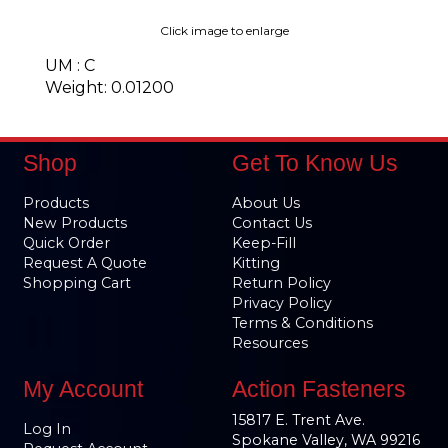
Click image to enlarge
UM : C
Weight: 0.01200
Shop
Get To Know Us
Products
About Us
New Products
Contact Us
Quick Order
Keep-Fill
Request A Quote
Kitting
Shopping Cart
Return Policy
Privacy Policy
Terms & Conditions
Resources
My Account
Action Fasteners
15817 E. Trent Ave.
Log In
Spokane Valley, WA 99216