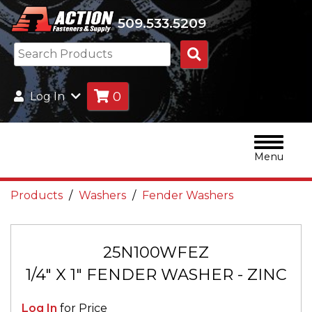
509.533.5209
Search
Products
0
Log In
Menu
Products
Washers
Fender Washers
25N100WFEZ
1/4" X 1" FENDER WASHER - ZINC
Log In
for Price