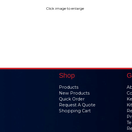
Click image to enlarge
Shop
G
Products
Ab
New Products
Co
Quick Order
Ke
Request A Quote
Ki
Shopping Cart
Re
Pr
Te
Re