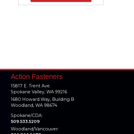
Action Fasteners
15817 E. Trent Ave.
Spokane Valley, WA 99216
1680 Howard Way, Building B
Woodland, WA 98674
Spokane/CDA:
509.533.5209
Woodland/Vancouver: