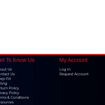
et To Know Us
My Account
out Us
Log In
ntact Us
Request Account
ep-Fill
tting
turn Policy
ivacy Policy
rms & Conditions
sources