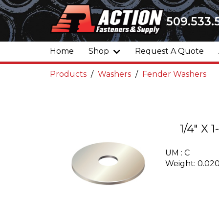
509.533.
Home
Shop
Request A Quote
Products
Washers
Fender Washers
1/4" X
UM : C
Weight: 0.02