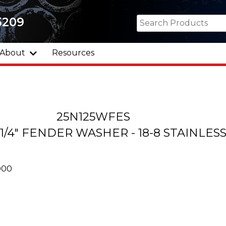
5209
About
Resources
25N125WFES
 1-1/4" FENDER WASHER - 18-8 STAINLES
000