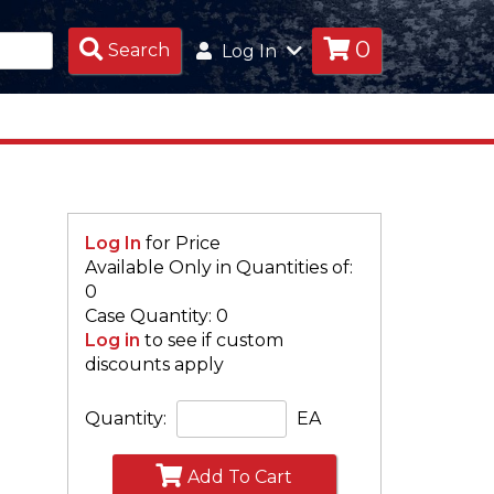
0
Search
Search
Log In
Products
Log In
for Price
Available Only in Quantities of:
S
0
Case Quantity: 0
Log in
to see if custom
discounts apply
Quantity:
EA
Add To Cart