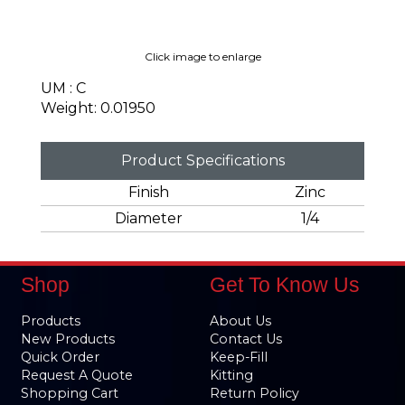
Click image to enlarge
UM : C
Weight: 0.01950
Product Specifications
Finish
Zinc
Diameter
1/4
Shop
Get To Know Us
Products
About Us
New Products
Contact Us
Quick Order
Keep-Fill
Request A Quote
Kitting
Shopping Cart
Return Policy