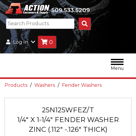
509.533.5209
Search
Products
0
Log In
Menu
Products
Washers
Fender Washers
25N125WFEZ/T
1/4" X 1-1/4" FENDER WASHER
ZINC (.112" -.126" THICK)