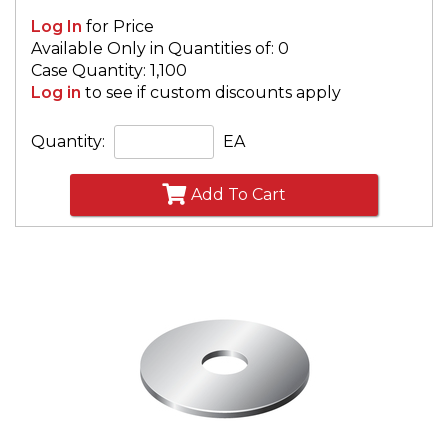
Log In
for Price
Available Only in Quantities of: 0
Case Quantity: 1,100
Log in
to see if custom discounts apply
Quantity:
EA
Add To Cart