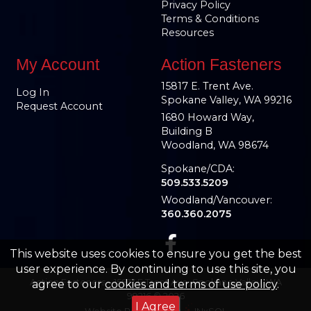
Privacy Policy
Terms & Conditions
Resources
My Account
Action Fasteners
15817 E. Trent Ave.
Log In
Spokane Valley, WA 99216
Request Account
1680 Howard Way,
Building B
Woodland, WA 98674
Spokane/CDA:
509.533.5209
Woodland/Vancouver:
360.360.2075
This website uses cookies to ensure you get the best
user experience. By continuing to use this site, you
Action Fasteners – 15817 E Trent Ave, Spokane Valley, WA
agree to our
cookies and terms of use policy
.
99216 © 2026
I Agree