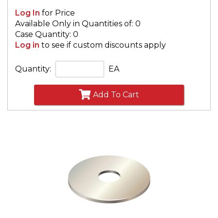
Log In
for Price
Available Only in Quantities of: 0
Case Quantity: 0
Log in
to see if custom discounts apply
Quantity:
EA
Add To Cart