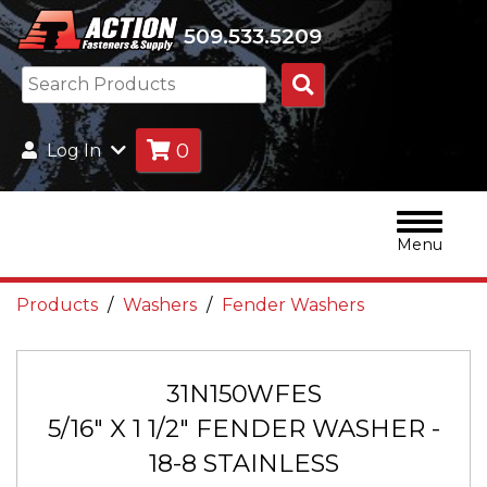
509.533.5209
Search
Products
0
Log In
Menu
Products
Washers
Fender Washers
31N150WFES
5/16" X 1 1/2" FENDER WASHER -
18-8 STAINLESS