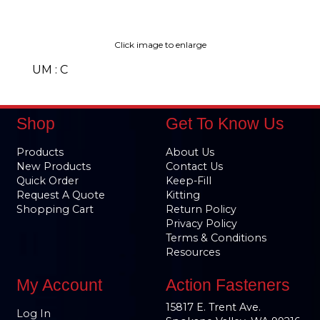
Click image to enlarge
UM : C
Shop
Get To Know Us
Products
About Us
New Products
Contact Us
Quick Order
Keep-Fill
Request A Quote
Kitting
Shopping Cart
Return Policy
Privacy Policy
Terms & Conditions
Resources
My Account
Action Fasteners
15817 E. Trent Ave.
Log In