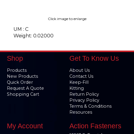
Click image to enlarge
UM : C
Weight: 0.02000
Shop
Get To Know Us
Products
About Us
New Products
Contact Us
Quick Order
Keep-Fill
Request A Quote
Kitting
Shopping Cart
Return Policy
Privacy Policy
Terms & Conditions
Resources
My Account
Action Fasteners