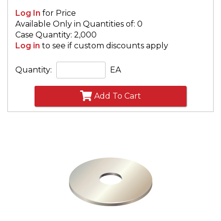
Log In
for Price
Available Only in Quantities of: 0
Case Quantity: 2,000
Log in
to see if custom discounts apply
Quantity:
EA
Add To Cart