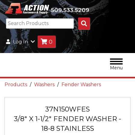
509.533.5209
Search
Products
0
Log In
Menu
Products
Washers
Fender Washers
37N150WFES
3/8" X 1-1/2" FENDER WASHER -
18-8 STAINLESS