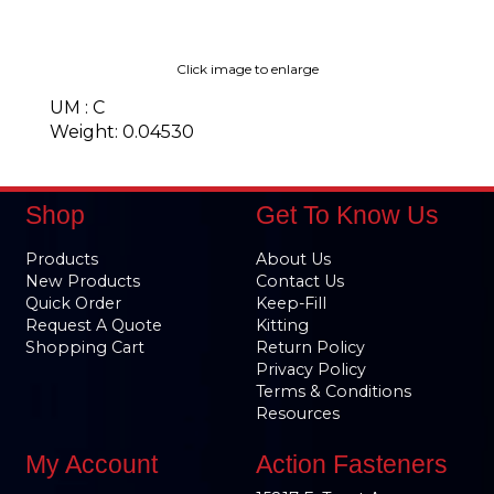
Click image to enlarge
UM : C
Weight: 0.04530
Shop
Get To Know Us
Products
About Us
New Products
Contact Us
Quick Order
Keep-Fill
Request A Quote
Kitting
Shopping Cart
Return Policy
Privacy Policy
Terms & Conditions
Resources
My Account
Action Fasteners