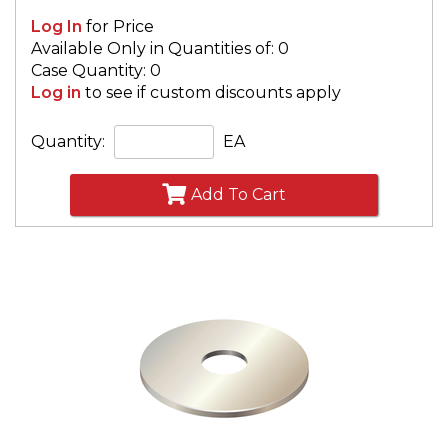
Log In
for Price
Available Only in Quantities of: 0
Case Quantity: 0
Log in
to see if custom discounts apply
Quantity:
EA
Add To Cart