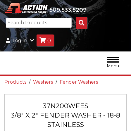
509.533.5209
Search
Products
0
Log In
Menu
Products
Washers
Fender Washers
37N200WFES
3/8" X 2" FENDER WASHER - 18-8
STAINLESS