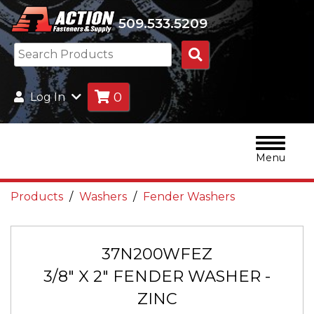
509.533.5209
Search
Products
0
Log In
Menu
Products
Washers
Fender Washers
37N200WFEZ
3/8" X 2" FENDER WASHER -
ZINC