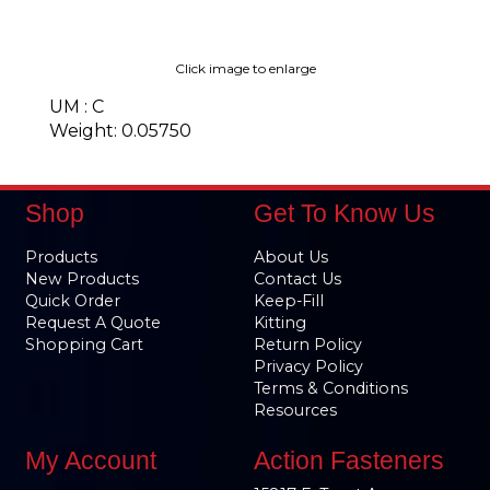
Click image to enlarge
UM : C
Weight: 0.05750
Shop
Get To Know Us
Products
About Us
New Products
Contact Us
Quick Order
Keep-Fill
Request A Quote
Kitting
Shopping Cart
Return Policy
Privacy Policy
Terms & Conditions
Resources
My Account
Action Fasteners