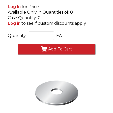
Log In
for Price
Available Only in Quantities of: 0
Case Quantity: 0
Log in
to see if custom discounts apply
Quantity:
EA
Add To Cart