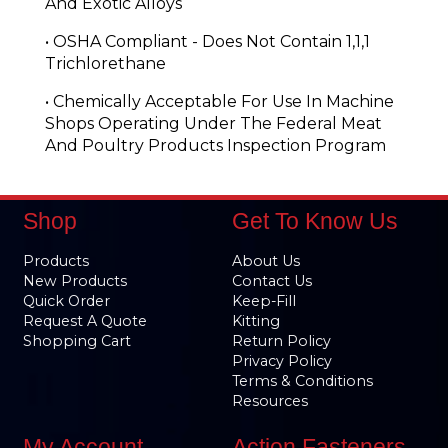
And Exotic Alloys
• OSHA Compliant - Does Not Contain 1,1,1
Trichlorethane
• Chemically Acceptable For Use In Machine
Shops Operating Under The Federal Meat
And Poultry Products Inspection Program
Shop
Get To Know Us
Products
About Us
New Products
Contact Us
Quick Order
Keep-Fill
Request A Quote
Kitting
Shopping Cart
Return Policy
Privacy Policy
Terms & Conditions
Resources
My Account
Action Fasteners