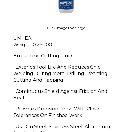
Click image to enlarge
UM : EA
Weight: 0.25000
BruteLube Cutting Fluid
• Extends Tool Life And Reduces Chip
Welding During Metal Drilling, Reaming,
Cutting And Tapping
• Continuous Shield Against Friction And
Heat
• Provides Precision Finish With Closer
Tolerances On Finished Work
• Use On Steel, Stainless Steel, Aluminum,