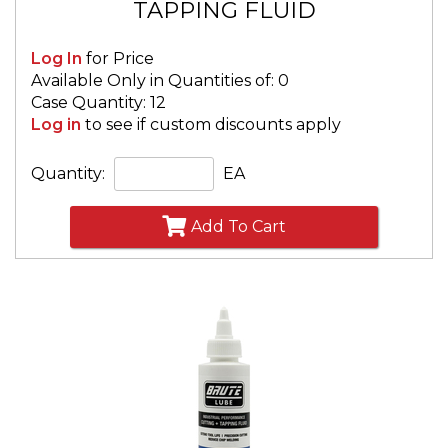
TAPPING FLUID
Log In
for Price
Available Only in Quantities of: 0
Case Quantity: 12
Log in
to see if custom discounts apply
Quantity:
EA
Add To Cart