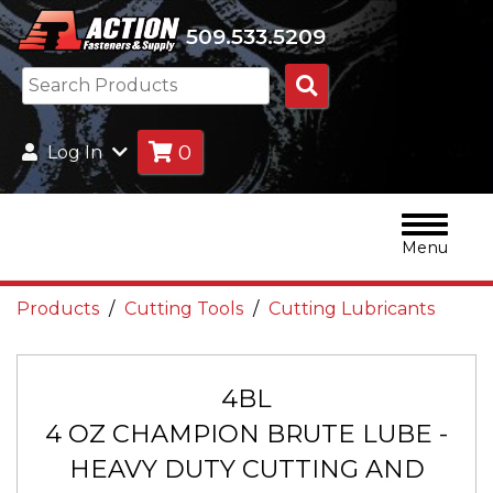
509.533.5209
Search
Products
0
Log In
Menu
Products
Cutting Tools
Cutting Lubricants
4BL
4 OZ CHAMPION BRUTE LUBE -
HEAVY DUTY CUTTING AND