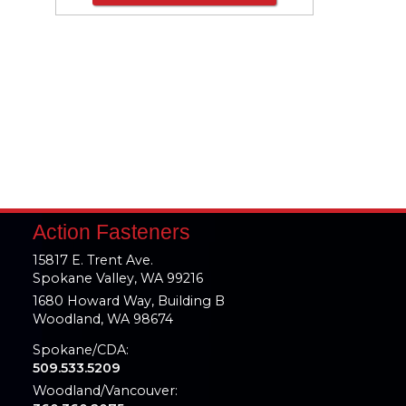
Action Fasteners
15817 E. Trent Ave.
Spokane Valley, WA 99216
1680 Howard Way, Building B
Woodland, WA 98674
Spokane/CDA:
509.533.5209
Woodland/Vancouver: