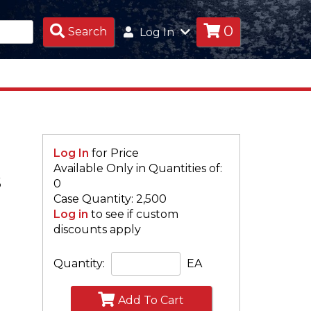
0
Search
Search
Log In
Products
Log In
for Price
Available Only in Quantities of:
S
0
Case Quantity: 2,500
Log in
to see if custom
discounts apply
Quantity:
EA
Add To Cart