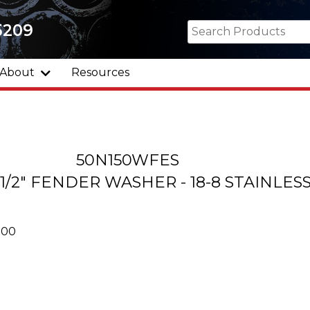
5209
About
Resources
50N150WFES
 1-1/2" FENDER WASHER - 18-8 STAINLES
000