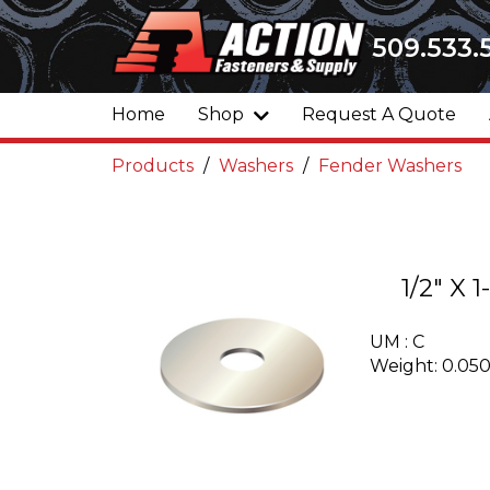
509.533.
Home
Shop
Request A Quote
Products
Washers
Fender Washers
1/2" X
UM : C
Weight: 0.05