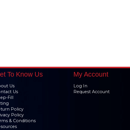
et To Know Us
My Account
out Us
Log In
ntact Us
Request Account
ep-Fill
tting
turn Policy
ivacy Policy
rms & Conditions
sources