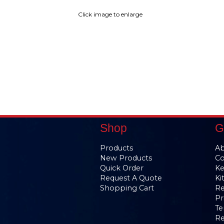
Click image to enlarge
Shop
G
Products
Ab
New Products
Co
Quick Order
Ke
Request A Quote
Ki
Shopping Cart
Re
Pr
Te
Re