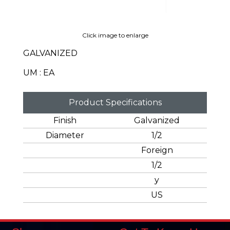
Click image to enlarge
GALVANIZED
UM : EA
Product Specifications
Finish
Galvanized
Diameter
1/2
Foreign
1/2
y
US