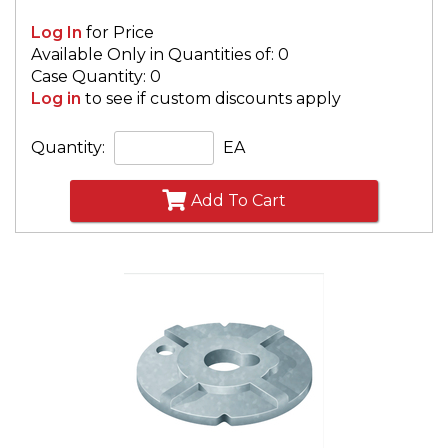
Log In
for Price
Available Only in Quantities of: 0
Case Quantity: 0
Log in
to see if custom discounts apply
Quantity:
EA
Add To Cart