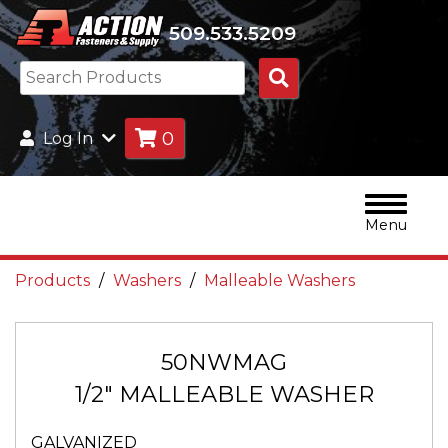
509.533.5209
Search
Products
0
Log In
Menu
Products
Washers
Malleable Washers
50NWMAG
1/2" MALLEABLE WASHER
GALVANIZED