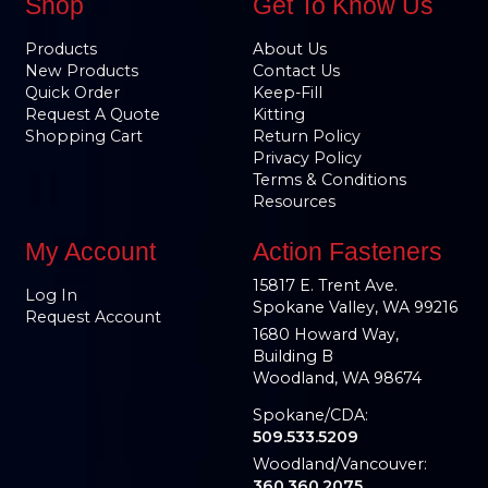
Shop
Get To Know Us
Products
About Us
New Products
Contact Us
Quick Order
Keep-Fill
Request A Quote
Kitting
Shopping Cart
Return Policy
Privacy Policy
Terms & Conditions
Resources
My Account
Action Fasteners
15817 E. Trent Ave.
Log In
Spokane Valley, WA 99216
Request Account
1680 Howard Way,
Building B
Woodland, WA 98674
Spokane/CDA:
509.533.5209
Woodland/Vancouver:
360.360.2075