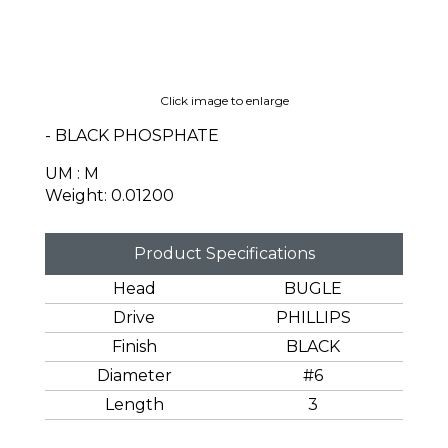
Click image to enlarge
- BLACK PHOSPHATE
UM : M
Weight: 0.01200
Product Specifications
Head
BUGLE
Drive
PHILLIPS
Finish
BLACK
Diameter
#6
Length
3