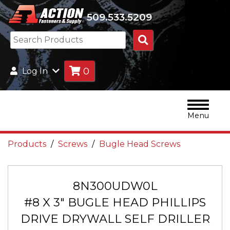
509.533.5209
Search
Products
0
Log In
Menu
Products
Screws
Bugle Head Screws
8N300UDW0L
#8 X 3" BUGLE HEAD PHILLIPS
DRIVE DRYWALL SELF DRILLER