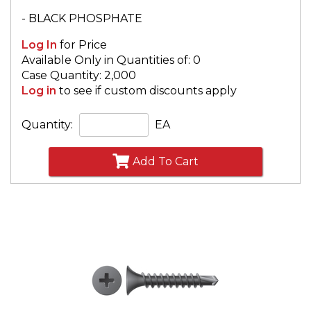
- BLACK PHOSPHATE
Log In
for Price
Available Only in Quantities of: 0
Case Quantity: 2,000
Log in
to see if custom discounts apply
Quantity:
EA
Add To Cart