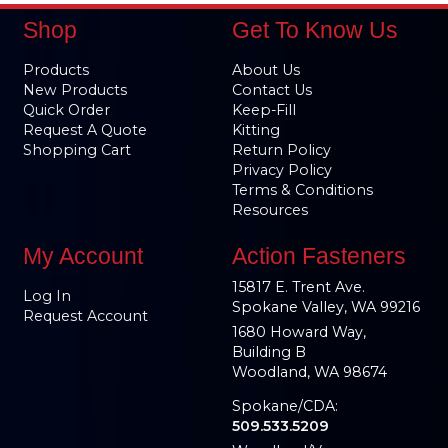
Shop
Get To Know Us
Products
About Us
New Products
Contact Us
Quick Order
Keep-Fill
Request A Quote
Kitting
Shopping Cart
Return Policy
Privacy Policy
Terms & Conditions
Resources
My Account
Action Fasteners
15817 E. Trent Ave.
Log In
Spokane Valley, WA 99216
Request Account
1680 Howard Way,
Building B
Woodland, WA 98674
Spokane/CDA:
509.533.5209