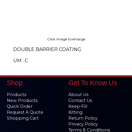
Click image to enlarge
DOUBLE BARRIER COATING
UM : C
Shop
Get To Know Us
Products
About Us
New Products
Contact Us
Quick Order
Keep-Fill
Request A Quote
Kitting
Shopping Cart
Return Policy
Privacy Policy
Terms & Conditions