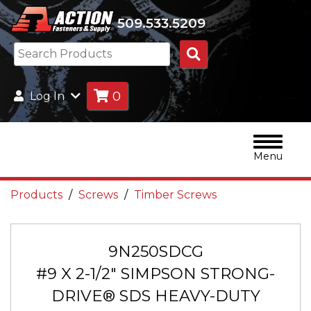
509.533.5209
Search
Products
0
Log In
Menu
Products
Screws
Timber Screws
9N250SDCG
#9 X 2-1/2" SIMPSON STRONG-
DRIVE® SDS HEAVY-DUTY