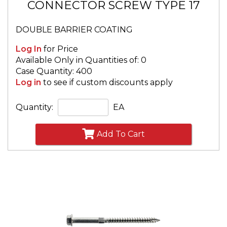
CONNECTOR SCREW TYPE 17
DOUBLE BARRIER COATING
Log In
for Price
Available Only in Quantities of: 0
Case Quantity: 400
Log in
to see if custom discounts apply
Quantity:
EA
Add To Cart