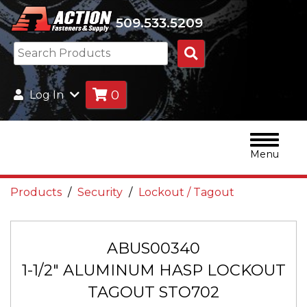
509.533.5209
Search
Products
0
Log In
Menu
Products
Security
Lockout / Tagout
ABUS00340
1-1/2" ALUMINUM HASP LOCKOUT
TAGOUT STO702