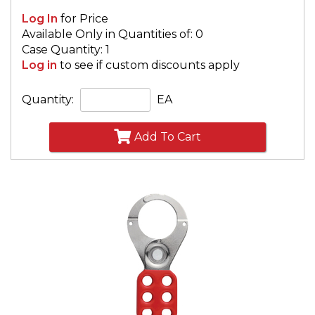
Log In
for Price
Available Only in Quantities of: 0
Case Quantity: 1
Log in
to see if custom discounts apply
Quantity:
EA
Add To Cart