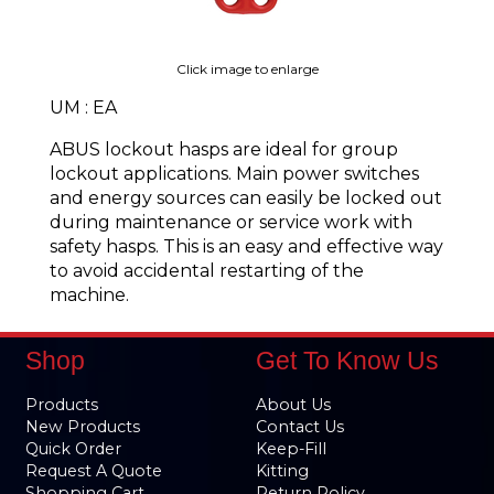
Click image to enlarge
UM : EA
ABUS lockout hasps are ideal for group
lockout applications. Main power switches
and energy sources can easily be locked out
during maintenance or service work with
safety hasps. This is an easy and effective way
to avoid accidental restarting of the
machine.
Shop
Get To Know Us
Products
About Us
New Products
Contact Us
Quick Order
Keep-Fill
Request A Quote
Kitting
Shopping Cart
Return Policy