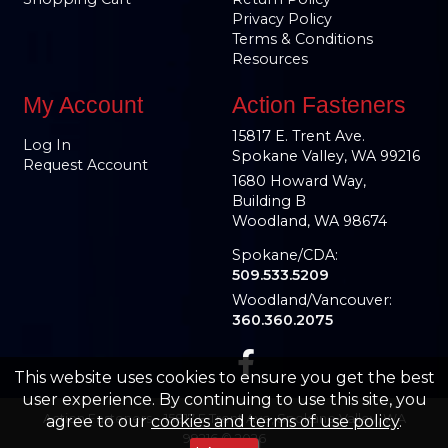
Privacy Policy
Terms & Conditions
Resources
My Account
Action Fasteners
15817 E. Trent Ave.
Log In
Spokane Valley, WA 99216
Request Account
1680 Howard Way,
Building B
Woodland, WA 98674
Spokane/CDA:
509.533.5209
Woodland/Vancouver:
360.360.2075
This website uses cookies to ensure you get the best
user experience. By continuing to use this site, you
Action Fasteners – 15817 E Trent Ave, Spokane Valley, WA
agree to our
cookies and terms of use policy
.
99216 © 2026