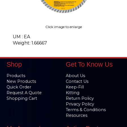
Click image to enlarge
UM : EA
Weight: 1.66667
Shop
Get To Know Us
Products
About Us
New Products
Contact Us
Quick Order
Keep-Fill
Request A Quote
Kitting
Shopping Cart
Return Policy
Privacy Policy
Terms & Conditions
Resources