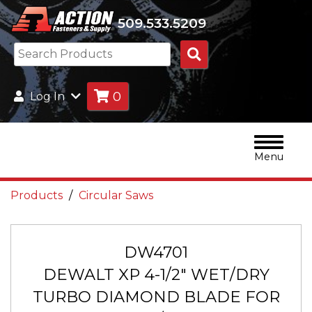
509.533.5209
Search
Products
0
Log In
Menu
Products
Circular Saws
DW4701
DEWALT XP 4-1/2" WET/DRY
TURBO DIAMOND BLADE FOR