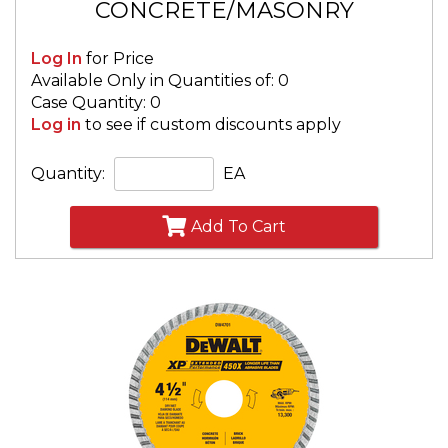
CONCRETE/MASONRY
Log In
for Price
Available Only in Quantities of: 0
Case Quantity: 0
Log in
to see if custom discounts apply
Quantity:
EA
Add To Cart