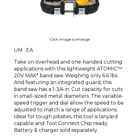
Click image to enlarge
UM : EA
Take on overhead and one-handed cutting
applications with this lightweight ATOMIC™
20V MAX* band saw. Weighing only 6.6 lbs.
And featuring an integrated guard, this
band saw has a 1-3/4 in. Cut capacity for cuts
in small-sized metal diameters. The variable-
speed trigger and dial allow the speed to be
adjusted to match a range of applications.
Ideal for tough jobsites, this tool is lanyard
capable and Tool Connect Chip ready.
Battery & charger sold separately.