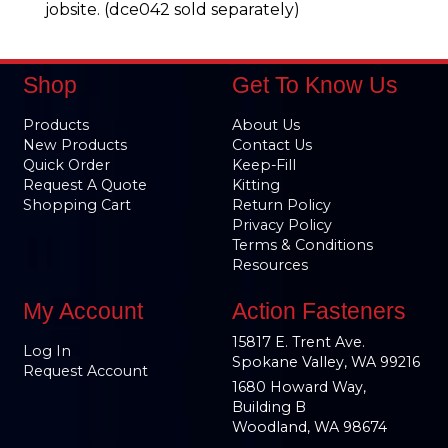
jobsite. (dce042 sold separately)
Shop
Get To Know Us
Products
About Us
New Products
Contact Us
Quick Order
Keep-Fill
Request A Quote
Kitting
Shopping Cart
Return Policy
Privacy Policy
Terms & Conditions
Resources
My Account
Action Fasteners
15817 E. Trent Ave.
Log In
Spokane Valley, WA 99216
Request Account
1680 Howard Way,
Building B
Woodland, WA 98674