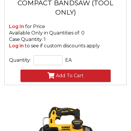
COMPACT BANDSAW (TOOL
ONLY)
Log In
for Price
Available Only in Quantities of: 0
Case Quantity: 1
Log in
to see if custom discounts apply
Quantity:
EA
Add To Cart