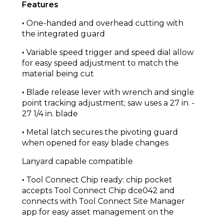
Features
•
One-handed and overhead cutting with
the integrated guard
•
Variable speed trigger and speed dial allow
for easy speed adjustment to match the
material being cut
•
Blade release lever with wrench and single
point tracking adjustment; saw uses a 27 in. -
27 1/4 in. blade
•
Metal latch secures the pivoting guard
when opened for easy blade changes
Lanyard capable compatible
•
Tool Connect Chip ready: chip pocket
accepts Tool Connect Chip dce042 and
connects with Tool Connect Site Manager
app for easy asset management on the