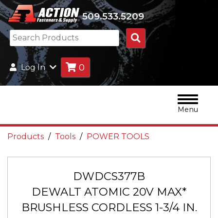
509.533.5209
Search
Products
0
Log In
Menu
Products
Tools
POWER TOOLS
DWDCS377B
DEWALT ATOMIC 20V MAX*
BRUSHLESS CORDLESS 1-3/4 IN.