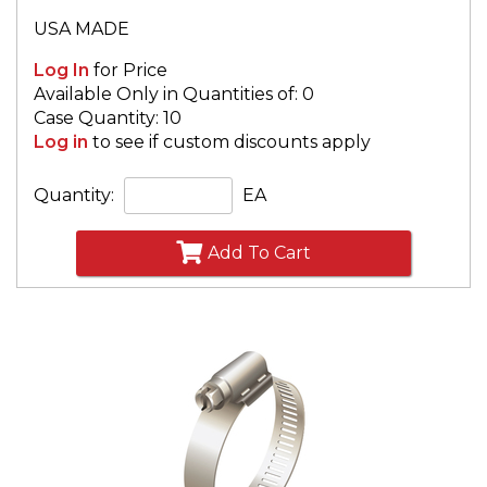
USA MADE
Log In
for Price
Available Only in Quantities of: 0
Case Quantity: 10
Log in
to see if custom discounts apply
Quantity:
EA
Add To Cart