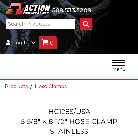
509.533.5209
Search
Products
0
Log In
Menu
Products
Hose Clamps
HC128S/USA
5-5/8" X 8-1/2" HOSE CLAMP
STAINLESS