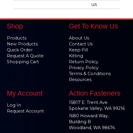
us
Shop
Get To Know Us
Products
About Us
New Products
Contact Us
Quick Order
Keep-Fill
Request A Quote
Kitting
Shopping Cart
Return Policy
Privacy Policy
Terms & Conditions
Resources
My Account
Action Fasteners
15817 E. Trent Ave.
Log In
Spokane Valley, WA 99216
Request Account
1680 Howard Way,
Building B
Woodland, WA 98674