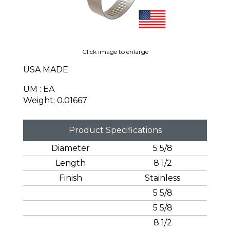
Click image to enlarge
USA MADE
UM : EA
Weight: 0.01667
Product Specifications
Diameter
5 5/8
Length
8 1/2
Finish
Stainless
5 5/8
5 5/8
8 1/2