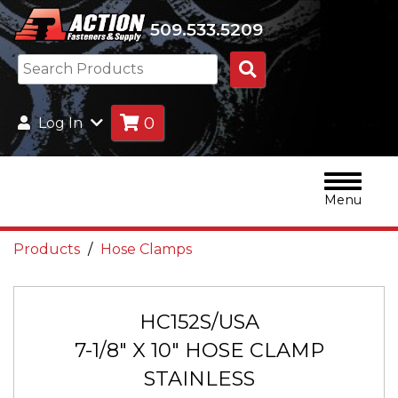
509.533.5209
Search
Products
0
Log In
Menu
Products
Hose Clamps
HC152S/USA
7-1/8" X 10" HOSE CLAMP
STAINLESS