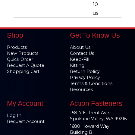
10
us
Shop
Get To Know Us
Products
About Us
New Products
Contact Us
Quick Order
Keep-Fill
Request A Quote
Kitting
Shopping Cart
Return Policy
Privacy Policy
Terms & Conditions
Resources
My Account
Action Fasteners
15817 E. Trent Ave.
Log In
Spokane Valley, WA 99216
Request Account
1680 Howard Way,
Building B