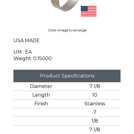
Click image to enlarge
USA MADE
UM : EA
Weight: 0.15000
Product Specifications
Diameter
7 1/8
Length
10
Finish
Stainless
7
1/8
7-1/8