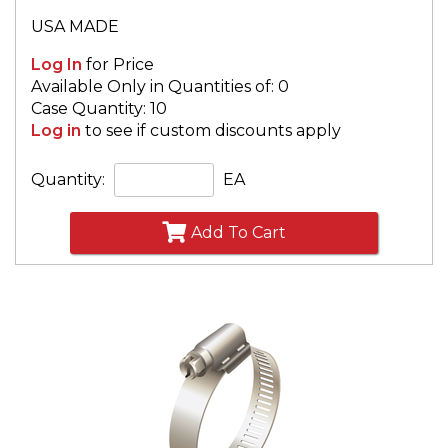
USA MADE
Log In
for Price
Available Only in Quantities of: 0
Case Quantity: 10
Log in
to see if custom discounts apply
Quantity:
EA
Add To Cart