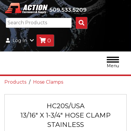
509.533.5209
Search
Products
0
Log In
Menu
Products
Hose Clamps
HC20S/USA
13/16" X 1-3/4" HOSE CLAMP
STAINLESS