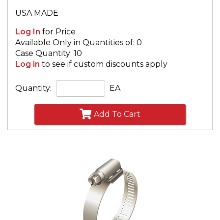
USA MADE
Log In
for Price
Available Only in Quantities of: 0
Case Quantity: 10
Log in
to see if custom discounts apply
Quantity:
EA
Add To Cart