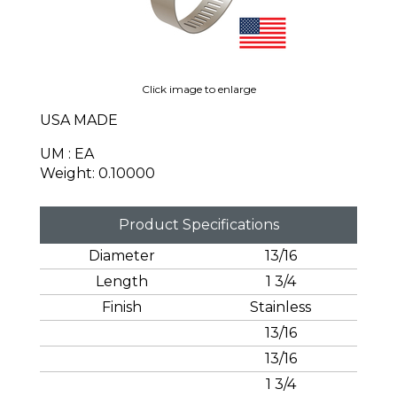
Click image to enlarge
USA MADE
UM : EA
Weight: 0.10000
Product Specifications
Diameter
13/16
Length
1 3/4
Finish
Stainless
13/16
13/16
1 3/4