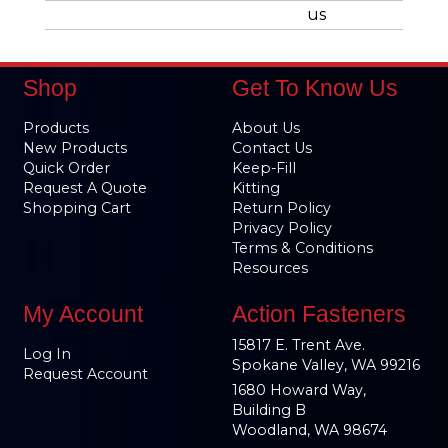
us
Shop
Get To Know Us
Products
About Us
New Products
Contact Us
Quick Order
Keep-Fill
Request A Quote
Kitting
Shopping Cart
Return Policy
Privacy Policy
Terms & Conditions
Resources
My Account
Action Fasteners
15817 E. Trent Ave.
Log In
Spokane Valley, WA 99216
Request Account
1680 Howard Way,
Building B
Woodland, WA 98674