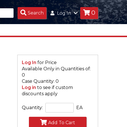
0
Search
Search
Log In
Products
Log In
for Price
Available Only in Quantities of:
0
Case Quantity: 0
Log in
to see if custom
discounts apply
Quantity:
EA
Add To Cart