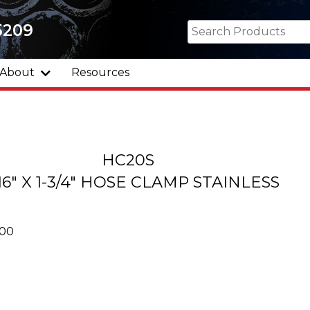
5209
About
Resources
HC20S
/16" X 1-3/4" HOSE CLAMP STAINLESS
000