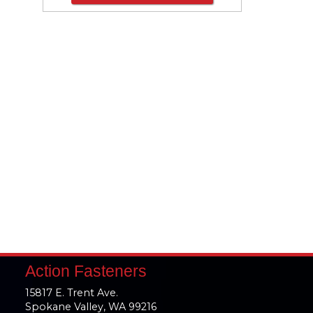
Action Fasteners
15817 E. Trent Ave.
Spokane Valley, WA 99216