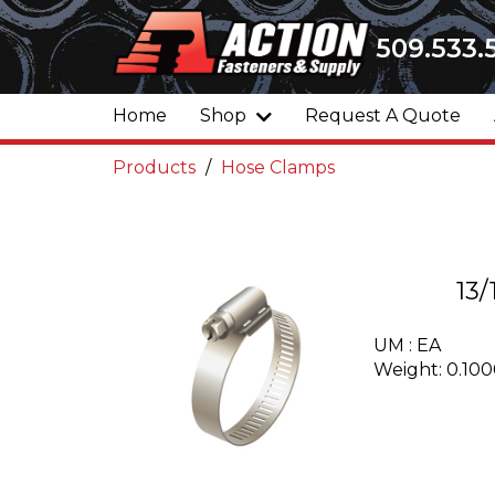
509.533.
Home
Shop
Request A Quote
Products
Hose Clamps
13
UM : EA
Weight: 0.10