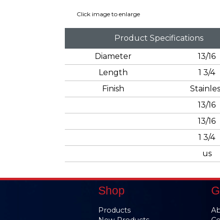
Click image to enlarge
Product Specifications
Diameter
13/16
Length
1 3/4
Finish
Stainles
13/16
13/16
1 3/4
us
Shop
G
Products
Ab