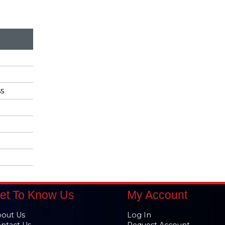
s
et To Know Us
My Account
out Us
Log In