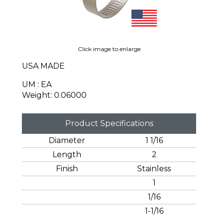
Click image to enlarge
USA MADE
UM : EA
Weight: 0.06000
Product Specifications
Diameter
1 1/16
Length
2
Finish
Stainless
1
1/16
1-1/16