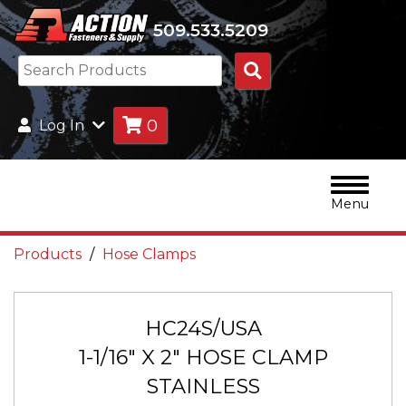
509.533.5209
Search
Products
0
Log In
Menu
Products
Hose Clamps
HC24S/USA
1-1/16" X 2" HOSE CLAMP
STAINLESS