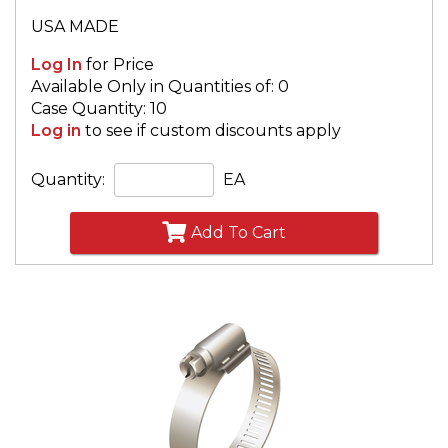
USA MADE
Log In
for Price
Available Only in Quantities of: 0
Case Quantity: 10
Log in
to see if custom discounts apply
Quantity:
EA
Add To Cart