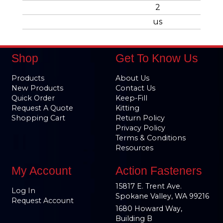
2
us
Shop
Get To Know Us
Products
About Us
New Products
Contact Us
Quick Order
Keep-Fill
Request A Quote
Kitting
Shopping Cart
Return Policy
Privacy Policy
Terms & Conditions
Resources
My Account
Action Fasteners
15817 E. Trent Ave.
Log In
Spokane Valley, WA 99216
Request Account
1680 Howard Way,
Building B